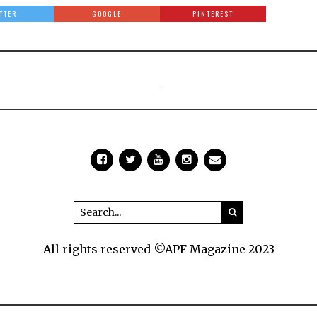
TTER
GOOGLE
PINTEREST
All rights reserved ©APF Magazine 2023