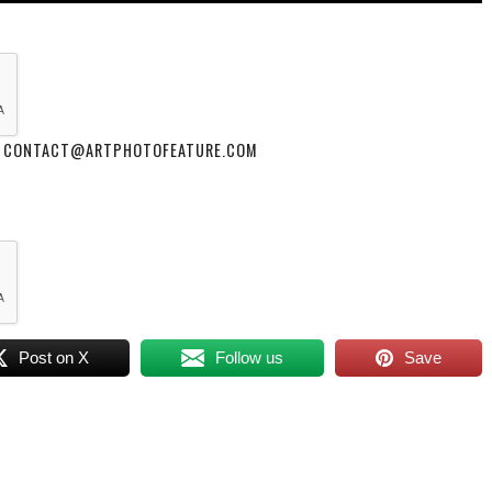
 AT CONTACT@ARTPHOTOFEATURE.COM
Post on X
Follow us
Save