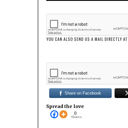
YOU CAN ALSO SEND US A MAIL DIRECTLY
Share on Facebook
Spread the love
0
Shares