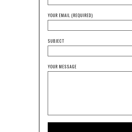
YOUR EMAIL (REQUIRED)
SUBJECT
YOUR MESSAGE