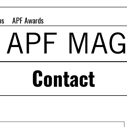
ps
APF Awards
Contact