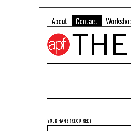
About
Contact
Worksho
YOUR NAME (REQUIRED)