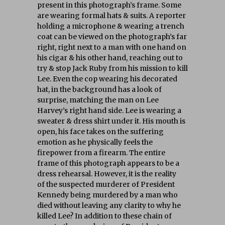
present in this photograph’s frame. Some
are wearing formal hats & suits. A reporter
holding a microphone & wearing a trench
coat can be viewed on the photograph’s far
right, right next to a man with one hand on
his cigar & his other hand, reaching out to
try & stop Jack Ruby from his mission to kill
Lee. Even the cop wearing his decorated
hat, in the background has a look of
surprise, matching the man on Lee
Harvey’s right hand side. Lee is wearing a
sweater & dress shirt under it. His mouth is
open, his face takes on the suffering
emotion as he physically feels the
firepower from a firearm. The entire
frame of this photograph appears to be a
dress rehearsal. However, it is the reality
of the suspected murderer of President
Kennedy being murdered by a man who
died without leaving any clarity to why he
killed Lee? In addition to these chain of