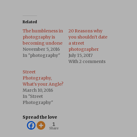
Related
The humbleness in
20 Reasons why
photography is
you shouldn’t date
becoming undone
a street
November 5, 2016
photographer
In "photography"
July 15, 2017
With 2 comments
Street
Photography,
What’s your Angle?
March 10, 2016
In "Street
Photography"
Spread the love
1
Share