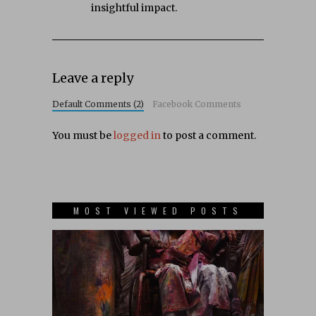
insightful impact.
Leave a reply
Default Comments (2)
Facebook Comments
You must be
logged in
to post a comment.
MOST VIEWED POSTS