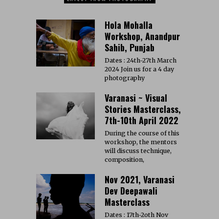
Hola Mohalla
Workshop, Anandpur
Sahib, Punjab
Dates : 24th-27th March
2024 Join us for a 4 day
photography
Varanasi ~ Visual
Stories Masterclass,
7th-10th April 2022
During the course of this
workshop, the mentors
will discuss technique,
composition,
Nov 2021, Varanasi
Dev Deepawali
Masterclass
Dates : 17th-2oth Nov