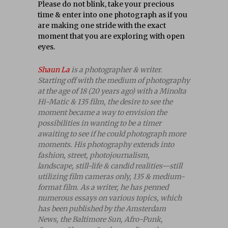
Please do not blink, take your precious
time & enter into one photograph as if you
are making one stride with the exact
moment that you are exploring with open
eyes.
Shaun La
is a photographer & writer.
Starting off with the medium of photography
at the age of 18 (20 years ago) with a Minolta
Hi-Matic & 135 film, the desire to see the
moment became a way to envision the
possibilities in wanting to be a timer
awaiting to see if he could photograph more
moments. His photography extends into
fashion, street, photojournalism,
landscape, still-life & candid realities—still
utilizing film cameras only, 135 & medium-
format film. As a writer, he has penned
numerous essays on various topics, which
has been published by the Amsterdam
News, the Baltimore Sun, Afro-Punk,