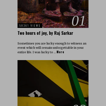
01
58361 VIEWS
Two hours of joy, by Raj Sarkar
Sometimes you are lucky enough to witness an
event which will remain unforgettable in your
More
entire life. I was lucky to …