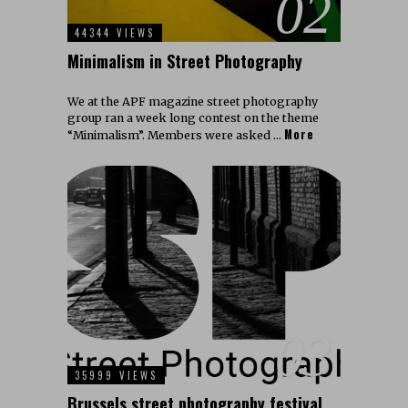
02
44344 VIEWS
Minimalism in Street Photography
We at the APF magazine street photography
group ran a week long contest on the theme
More
“Minimalism”. Members were asked …
03
35999 VIEWS
Brussels street photography festival