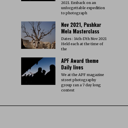
2021. Embark on an
unforgettable expedition
to photograph
Nov 2021, Pushkar
Mela Masterclass
Dates : 14th-17th Nov 2021
Held each at the time of
the
APF Award theme
Daily lives
We at the APF magazine
street photography
group ran a 7 day long
contest