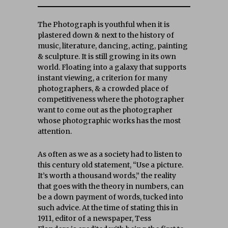
The Photograph is youthful when it is
plastered down & next to the history of
music, literature, dancing, acting, painting
& sculpture. It is still growing in its own
world. Floating into a galaxy that supports
instant viewing, a criterion for many
photographers, & a crowded place of
competitiveness where the photographer
want to come out as the photographer
whose photographic works has the most
attention.
As often as we as a society had to listen to
this century old statement, “Use a picture.
It’s worth a thousand words,” the reality
that goes with the theory in numbers, can
be a down payment of words, tucked into
such advice. At the time of stating this in
1911, editor of a newspaper, Tess