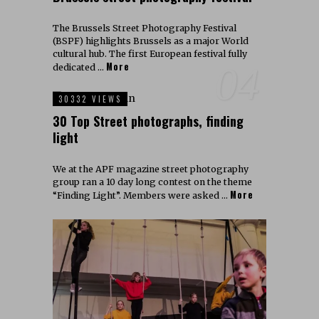
The Brussels Street Photography Festival
(BSPF) highlights Brussels as a major World
cultural hub. The first European festival fully
More
04
dedicated …
30332 VIEWS
30 Top Street photographs, finding
light
We at the APF magazine street photography
group ran a 10 day long contest on the theme
More
“Finding Light”. Members were asked …