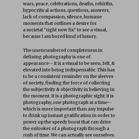
wars, peace, celebrations, deaths, rebirths,
hypocritical actions, questions, answers,
lack of compassion, silence, humane
moments that outlines a desire for
a societal “right now fix” to see a visual,
because I am bored kind of luxury.
The unencumbered completeness in
defining photography is one of
appearance— it is a visual to be seen, felt, &
elevated into being indispensable. This has
to be a consistent reminder on the sleeves
of society, finding the force of collecting
the subjectivity & objectivity in believing in
the moment. It is a photographic sight; it is
photography, one photograph at a time—
which is more important than any impulse
to drink up instant gratification in order to
power up the speedy boost that can drive
the onlooker of a photograph through a
rush of time. We can actually see ourselves.