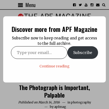
Menu
Discover more from APF Magazine
Subscribe now to keep reading and get access
to the full archive.
Subscribe
Continue reading
The Photograph is Important,
Palpable
Published on March 14, 2016
in
photography
by
apfmag