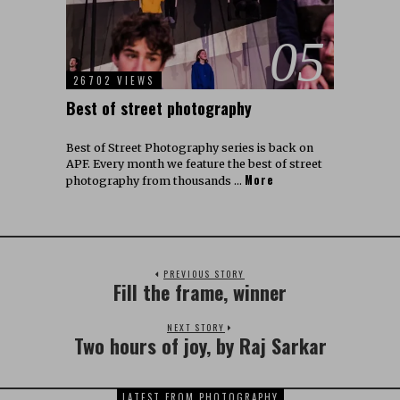
05
26702 VIEWS
Best of street photography
Best of Street Photography series is back on
APF. Every month we feature the best of street
More
photography from thousands …
PREVIOUS STORY
Fill the frame, winner
NEXT STORY
Two hours of joy, by Raj Sarkar
LATEST FROM PHOTOGRAPHY