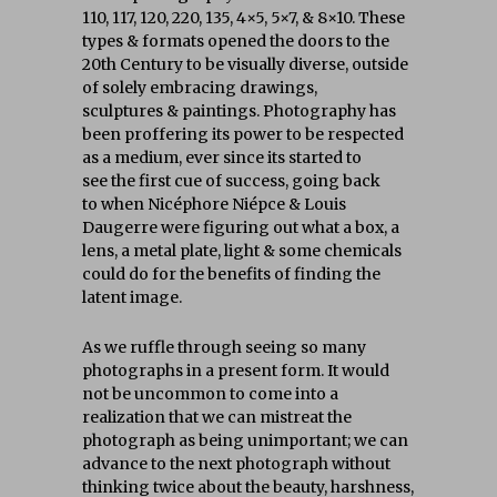
110, 117, 120, 220, 135, 4×5, 5×7, & 8×10. These
types & formats opened the doors to the
20th Century to be visually diverse, outside
of solely embracing drawings,
sculptures & paintings. Photography has
been proffering its power to be respected
as a medium, ever since its started to
see the first cue of success, going back
to when
Nicéphore Niépce & Louis
Daugerre
were figuring out what a box, a
lens, a metal plate, light & some chemicals
could do for the benefits of finding the
latent image.
As we ruffle through seeing so many
photographs in a present form. It would
not be uncommon to come into a
realization that we can mistreat the
photograph as being unimportant; we can
advance to the next photograph without
thinking twice about the beauty, harshness,