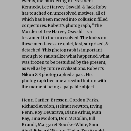
events, the murdering of President
Kennedy, Lee Harvey Oswald, & Jack Ruby
has touched on unresolved motives, all of
which has been moved into collusion filled
conjectures. Robert’s photograph, “The
Murder of Lee Harvey Oswald” is a
testament to the unresolved. The looks on
these men faces are quiet, lost, surprised, &
detached. This photograph is important
enough to rationalize what happened, what
was frozen to be restudied by the present,
as well as by future civilizations. Robert’s
Nikon S 3 photographed a past. His
photograph became a rewind button with
the moment being a palpable object.
Henri Cartier-Bresson, Gordon Parks,
Richard Avedon, Helmut Newton, Irving
Penn, Roy DeCarava, Diane Arbus, Man
Ray, Tina Modotti, Don McCullin, Bill
Brandt, Margaret Bourke-White, Sam
Abell, Edward Weston, Nadar, Eve Arnold,