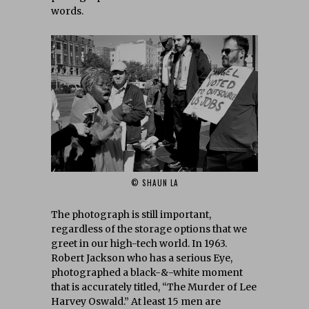
words.
© SHAUN LA
The photograph is still important,
regardless of the storage options that we
greet in our high-tech world. In 1963.
Robert Jackson who has a serious Eye,
photographed a black-&-white moment
that is accurately titled, “The Murder of Lee
Harvey Oswald.” At least 15 men are