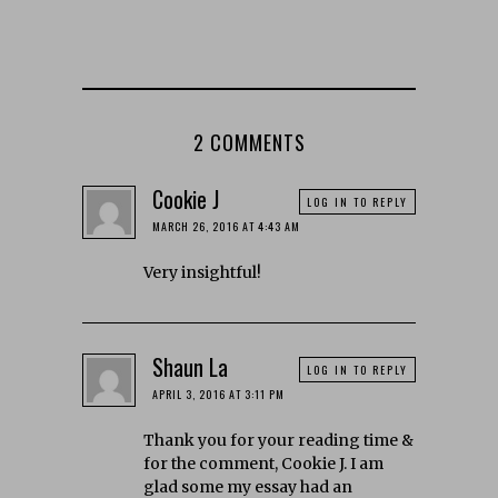
2 COMMENTS
Cookie J
LOG IN TO REPLY
MARCH 26, 2016 AT 4:43 AM
Very insightful!
Shaun La
LOG IN TO REPLY
APRIL 3, 2016 AT 3:11 PM
Thank you for your reading time &
for the comment, Cookie J. I am
glad some my essay had an