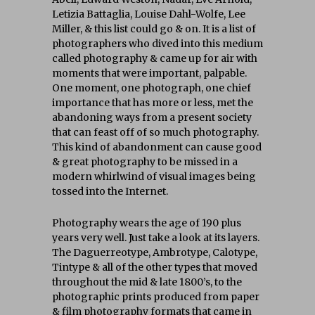
Letizia Battaglia, Louise Dahl-Wolfe, Lee
Miller, & this list could go & on. It is a list of
photographers who dived into this medium
called photography & came up for air with
moments that were important, palpable.
One moment, one photograph, one chief
importance that has more or less, met the
abandoning ways from a present society
that can feast off of so much photography.
This kind of abandonment can cause good
& great photography to be missed in a
modern whirlwind of visual images being
tossed into the Internet.
Photography wears the age of 190 plus
years very well. Just take a look at its layers.
The Daguerreotype, Ambrotype, Calotype,
Tintype & all of the other types that moved
throughout the mid & late 1800’s, to the
photographic prints produced from paper
& film photography formats that came in