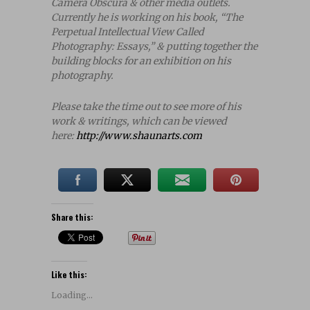
Camera Obscura & other media outlets.
Currently he is working on his book, “The
Perpetual Intellectual View Called
Photography: Essays,” & putting together the
building blocks for an exhibition on his
photography.
Please take the time out to see more of his
work & writings, which can be viewed
here:
http://www.shaunarts.com
Share this:
Like this:
Loading...