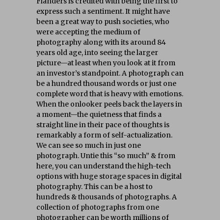
Flanders is credited with being the first to
express such a sentiment. It might have
been a great way to push societies, who
were accepting the medium of
photography along with its around 84
years old age, into seeing the larger
picture—at least when you look at it from
an investor’s standpoint. A photograph can
be a hundred thousand words or just one
complete word that is heavy with emotions.
When the onlooker peels back the layers in
a moment—the quietness that finds a
straight line in their pace of thoughts is
remarkably a form of self-actualization.
We can see so much in just one
photograph. Untie this “so much” & from
here, you can understand the high-tech
options with huge storage spaces in digital
photography. This can be a host to
hundreds & thousands of photographs. A
collection of photographs from one
photographer can be worth millions of