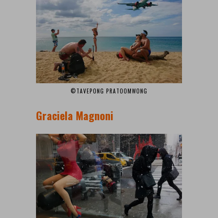
©TAVEPONG PRATOOMWONG
Graciela Magnoni