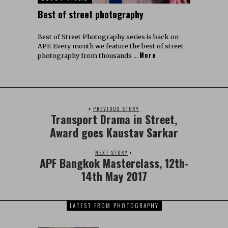
Best of street photography
Best of Street Photography series is back on
APF. Every month we feature the best of street
More
photography from thousands …
PREVIOUS STORY
Transport Drama in Street,
Award goes Kaustav Sarkar
NEXT STORY
APF Bangkok Masterclass, 12th-
14th May 2017
LATEST FROM PHOTOGRAPHY