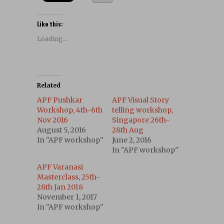
Like this:
Loading...
Related
APF Pushkar
APF Visual Story
Workshop, 4th-6th
telling workshop,
Nov 2016
Singapore 26th-
August 5, 2016
28th Aug
In "APF workshop"
June 2, 2016
In "APF workshop"
APF Varanasi
Masterclass, 25th-
28th Jan 2018
November 1, 2017
In "APF workshop"