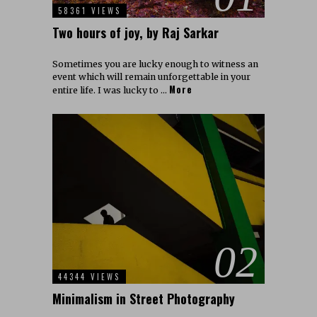
58361 VIEWS
Two hours of joy, by Raj Sarkar
Sometimes you are lucky enough to witness an
event which will remain unforgettable in your
More
entire life. I was lucky to …
02
44344 VIEWS
Minimalism in Street Photography