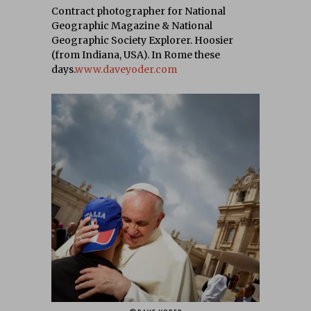
Contract photographer for National
Geographic Magazine & National
Geographic Society Explorer. Hoosier
(from Indiana, USA). In Rome these
days.
www.daveyoder.com