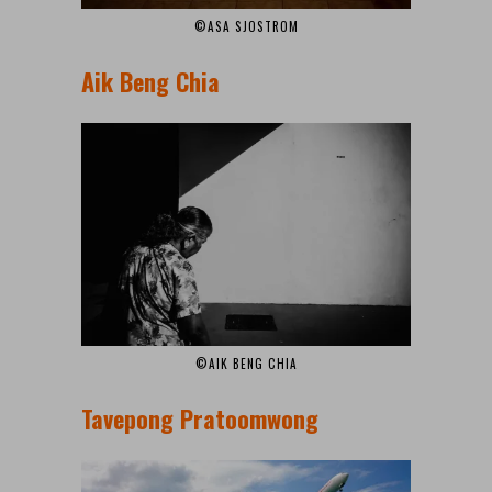
©ASA SJOSTROM
Aik Beng Chia
©AIK BENG CHIA
Tavepong Pratoomwong