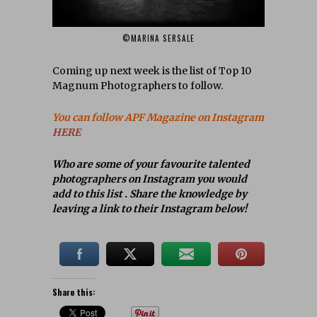
©MARINA SERSALE
Coming up next week is the list of Top 10
Magnum Photographers to follow.
You can follow APF Magazine on Instagram
HERE
Who are some of your favourite talented
photographers on Instagram you would
add to this list . Share the knowledge by
leaving a link to their Instagram below!
Share this: