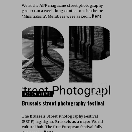
We at the APF magazine street photography
group ran a week long contest on the theme
More
“Minimalism”. Members were asked …
03
35999 VIEWS
Brussels street photography festival
The Brussels Street Photography Festival
(BSPF) highlights Brussels as a major World
cultural hub. The first European festival fully