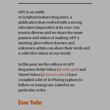
APF, is an entity
of Artphotofeature Magazine, a
publication that evolved with a strong
education imperative at its core. Our
team is diverse and w
e share the same
passion and vision of making APF a
meeting place where known and
unknown artists can share their work and
a collective vision of our world.
In this post, we the editors of APF
Magazine Rohit Vohra (
@rohit_apf
) and
Vineet Vohra (
@vineet_vohra
) have
complied a list of 10 Photographers to
follow on Instagram. Listed in no
particular order.
Dave Yoder