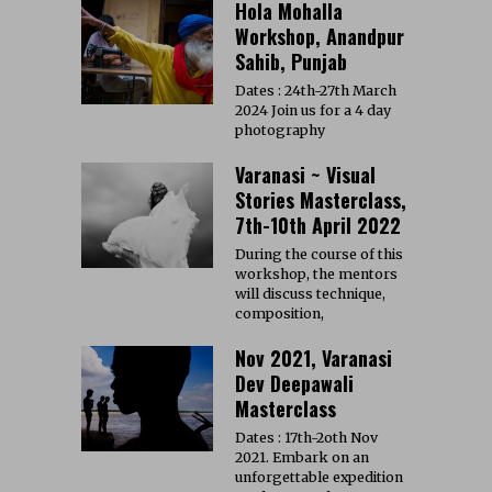
Hola Mohalla
Workshop, Anandpur
Sahib, Punjab
Dates : 24th-27th March
2024 Join us for a 4 day
photography
Varanasi ~ Visual
Stories Masterclass,
7th-10th April 2022
During the course of this
workshop, the mentors
will discuss technique,
composition,
Nov 2021, Varanasi
Dev Deepawali
Masterclass
Dates : 17th-2oth Nov
2021. Embark on an
unforgettable expedition