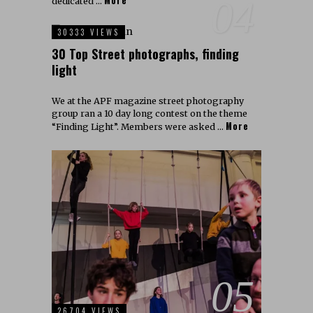
More
04
dedicated …
30333 VIEWS
30 Top Street photographs, finding
light
We at the APF magazine street photography
group ran a 10 day long contest on the theme
More
“Finding Light”. Members were asked …
05
26704 VIEWS