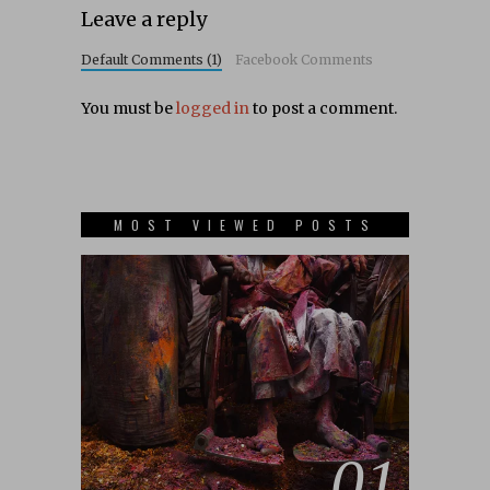
Leave a reply
Default Comments (1)
Facebook Comments
You must be
logged in
to post a comment.
MOST VIEWED POSTS
01