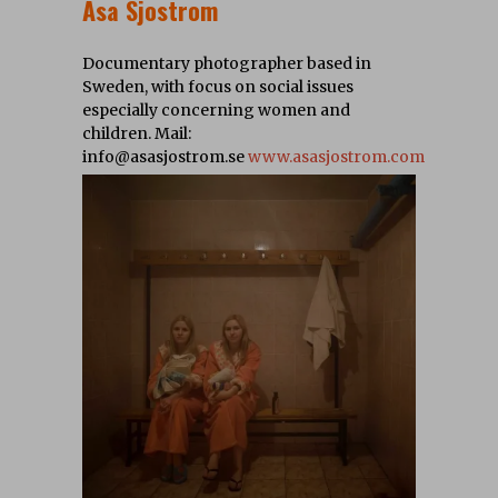
Asa Sjostrom
Documentary photographer based in
Sweden, with focus on social issues
especially concerning women and
children. Mail:
info@asasjostrom.se
www.asasjostrom.com