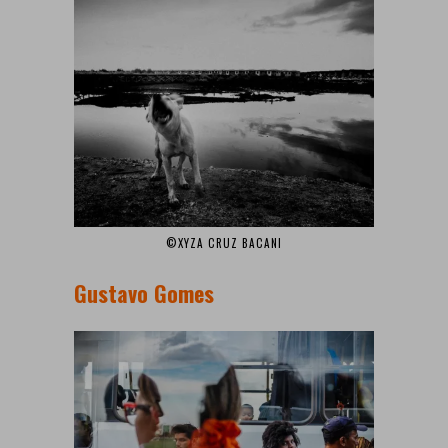
©XYZA CRUZ BACANI
Gustavo Gomes