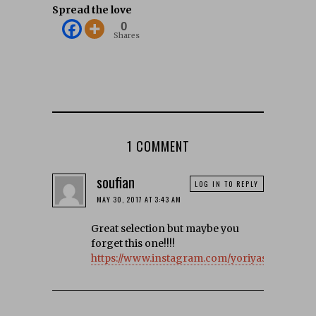
Spread the love
0
Shares
1 COMMENT
soufian
LOG IN TO REPLY
MAY 30, 2017 AT 3:43 AM
Great selection but maybe you
forget this one!!!!
https://www.instagram.com/yoriyas/