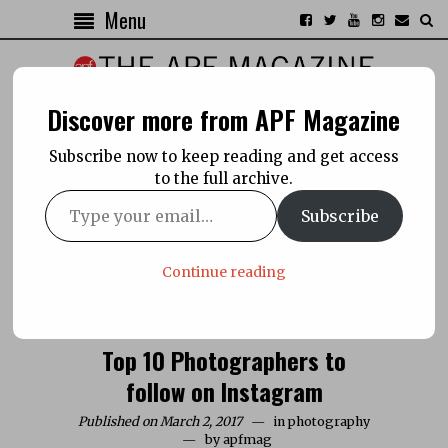
Menu
Discover more from APF Magazine
Subscribe now to keep reading and get access
to the full archive.
Subscribe
Continue reading
Top 10 Photographers to
follow on Instagram
Published on March 2, 2017
in
photography
by
apfmag