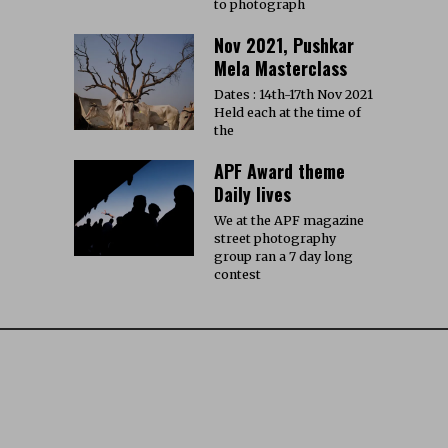
to photograph
Nov 2021, Pushkar
Mela Masterclass
Dates : 14th-17th Nov 2021
Held each at the time of
the
APF Award theme
Daily lives
We at the APF magazine
street photography
group ran a 7 day long
contest