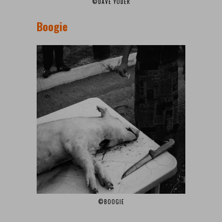
©DAVE YODER
Boogie
©BOOGIE