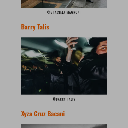
©GRACIELA MAGNONI
Barry Talis
©BARRY TALIS
Xyza Cruz Bacani