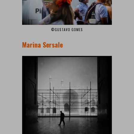
©GUSTAVO GOMES
Marina Sersale