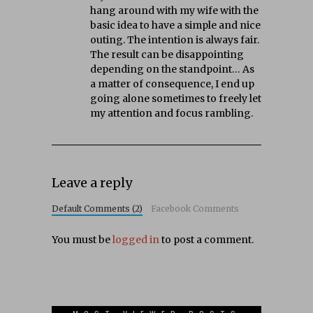
hang around with my wife with the
basic idea to have a simple and nice
outing. The intention is always fair.
The result can be disappointing
depending on the standpoint… As
a matter of consequence, I end up
going alone sometimes to freely let
my attention and focus rambling.
Leave a reply
Default Comments (2)
Facebook Comments
You must be
logged in
to post a comment.