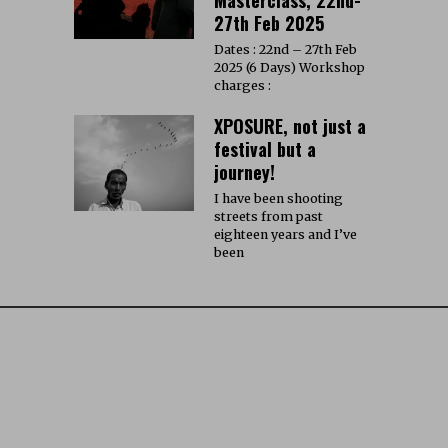
27th Feb 2025
Dates : 22nd – 27th Feb
2025 (6 Days) Workshop
charges :
XPOSURE, not just a
festival but a
journey!
I have been shooting
streets from past
eighteen years and I’ve
been