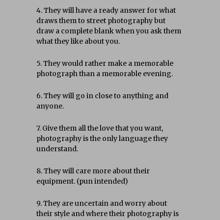
4. They will have a ready answer for what
draws them to street photography but
draw a complete blank when you ask them
what they like about you.
5. They would rather make a memorable
photograph than a memorable evening.
6. They will go in close to anything and
anyone.
7. Give them all the love that you want,
photography is the only language they
understand.
8. They will care more about their
equipment. (pun intended)
9. They are uncertain and worry about
their style and where their photography is