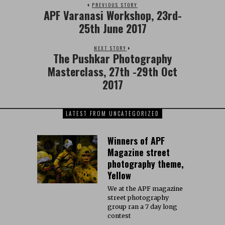
PREVIOUS STORY
APF Varanasi Workshop, 23rd-
25th June 2017
NEXT STORY
The Pushkar Photography
Masterclass, 27th -29th Oct
2017
LATEST FROM UNCATEGORIZED
Winners of APF
Magazine street
photography theme,
Yellow
We at the APF magazine
street photography
group ran a 7 day long
contest