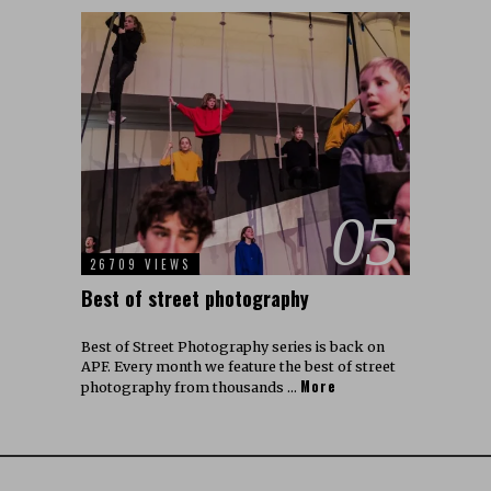
05
26709 VIEWS
Best of street photography
Best of Street Photography series is back on
APF. Every month we feature the best of street
More
photography from thousands …