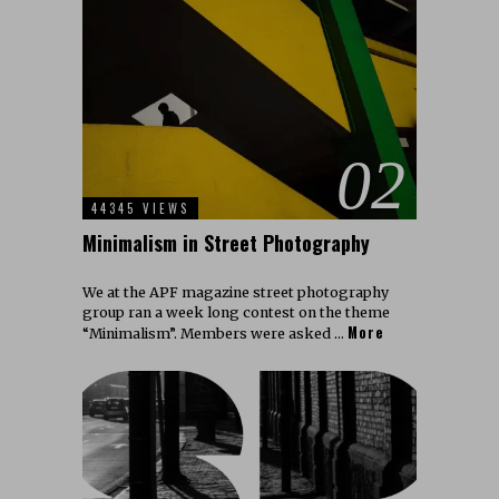
02
44345 VIEWS
Minimalism in Street Photography
We at the APF magazine street photography
group ran a week long contest on the theme
More
“Minimalism”. Members were asked …