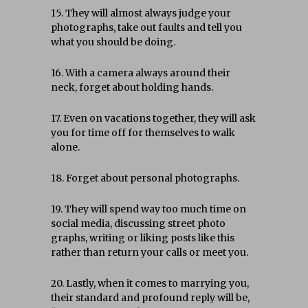
15. They will almost always judge your
photographs, take out faults and tell you
what you should be doing.
16. With a camera always around their
neck, forget about holding hands.
17. Even on vacations together, they will ask
you for time off for themselves to walk
alone.
18. Forget about personal photographs.
19. They will spend way too much time on
social media, discussing street photo
graphs, writing or liking posts like this
rather than return your calls or meet you.
20. Lastly, when it comes to marrying you,
their standard and profound reply will be,