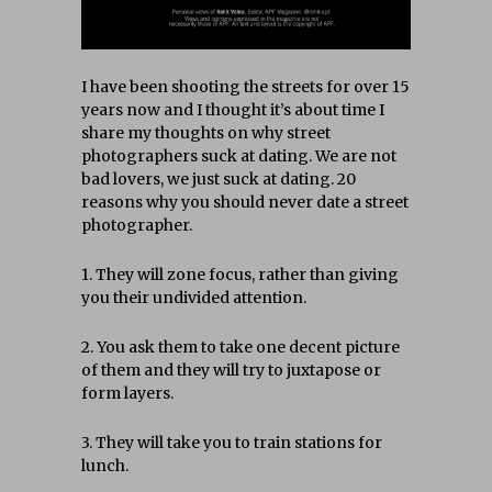
I have been shooting the streets for over 15
years now and I thought it’s about time I
share my thoughts on why street
photographers suck at dating. We are not
bad lovers, we just suck at dating. 20
reasons why you should never date a street
photographer.
1. They will zone focus, rather than giving
you their undivided attention.
2. You ask them to take one decent picture
of them and they will try to juxtapose or
form layers.
3. They will take you to train stations for
lunch.