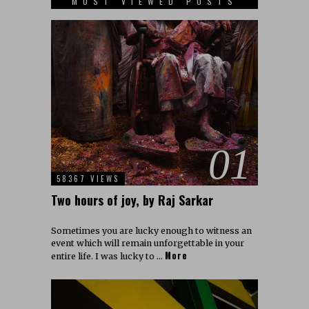
MOST VIEWED POSTS
01
58367 VIEWS
Two hours of joy, by Raj Sarkar
Sometimes you are lucky enough to witness an
event which will remain unforgettable in your
More
entire life. I was lucky to …