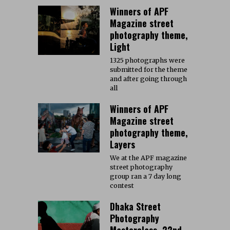
Winners of APF
Magazine street
photography theme,
Light
1325 photographs were
submitted for the theme
and after going through
all
Winners of APF
Magazine street
photography theme,
Layers
We at the APF magazine
street photography
group ran a 7 day long
contest
Dhaka Street
Photography
Masterclass, 22nd-