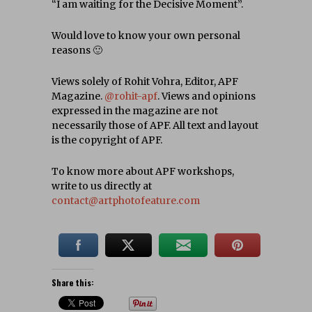
“I am waiting for the Decisive Moment”.
Would love to know your own personal
reasons 🙂
Views solely of Rohit Vohra, Editor, APF
Magazine.
@rohit-apf
. Views and opinions
expressed in the magazine are not
necessarily those of APF. All text and layout
is the copyright of APF.
To know more about APF workshops,
write to us directly at
contact@artphotofeature.com
Share this: