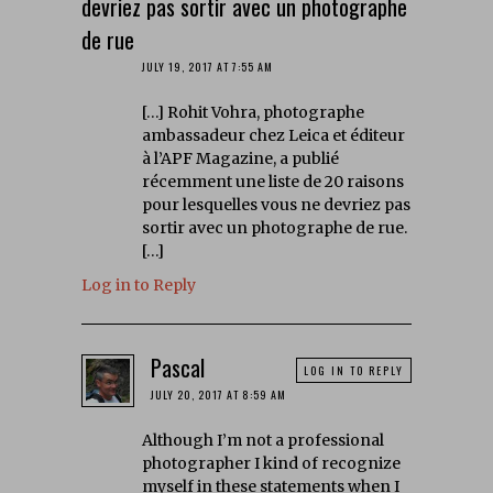
devriez pas sortir avec un photographe
de rue
JULY 19, 2017 AT 7:55 AM
[…] Rohit Vohra, photographe
ambassadeur chez Leica et éditeur
à l’APF Magazine, a publié
récemment une liste de 20 raisons
pour lesquelles vous ne devriez pas
sortir avec un photographe de rue.
[…]
Log in to Reply
Pascal
LOG IN TO REPLY
JULY 20, 2017 AT 8:59 AM
Although I’m not a professional
photographer I kind of recognize
myself in these statements when I