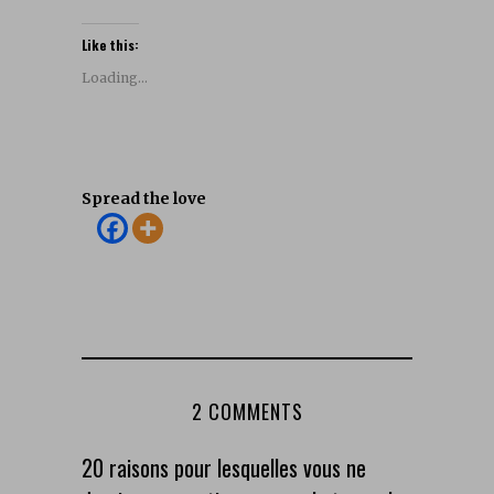
Like this:
Loading...
Spread the love
2 COMMENTS
20 raisons pour lesquelles vous ne