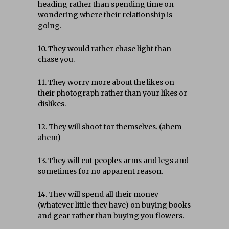
heading rather than spending time on
wondering where their relationship is
going.
10. They would rather chase light than
chase you.
11. They worry more about the likes on
their photograph rather than your likes or
dislikes.
12. They will shoot for themselves. (ahem
ahem)
13. They will cut peoples arms and legs and
sometimes for no apparent reason.
14. They will spend all their money
(whatever little they have) on buying books
and gear rather than buying you flowers.