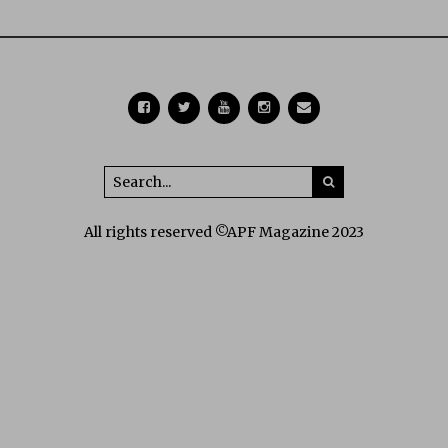
All rights reserved ©APF Magazine 2023