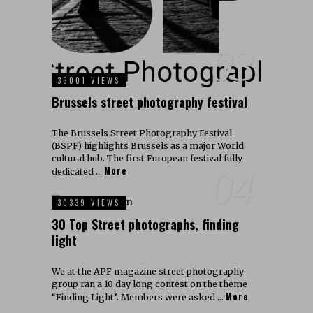
03
36001 VIEWS
Brussels street photography festival
The Brussels Street Photography Festival
(BSPF) highlights Brussels as a major World
cultural hub. The first European festival fully
More
04
dedicated …
30339 VIEWS
30 Top Street photographs, finding
light
We at the APF magazine street photography
group ran a 10 day long contest on the theme
More
“Finding Light”. Members were asked …