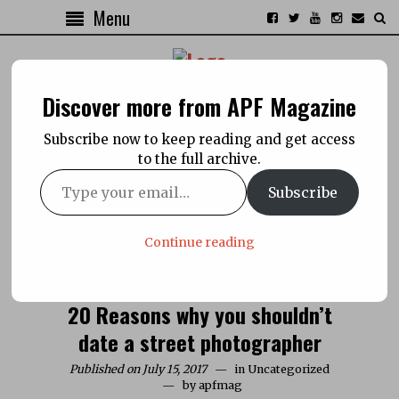
Menu
Discover more from APF Magazine
Subscribe now to keep reading and get access
to the full archive.
Subscribe
Continue reading
20 Reasons why you shouldn’t
date a street photographer
Published on July 15, 2017
in
Uncategorized
by
apfmag