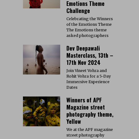
Emotions Theme
Challenge
Celebrating the Winners
of the Emotions Theme
The Emotions theme
asked photographers
Dev Deepawali
Masterclass, 13th –
17th Nov 2024
Join Vineet Vohra and
Rohit Vohra for a 5-Day
Immersive Experience
Dates
Winners of APF
Magazine street
photography theme,
Yellow
We at the APF magazine
street photography