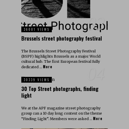
03
36001 VIEWS
Brussels street photography festival
The Brussels Street Photography Festival
(BSPF) highlights Brussels as a major World
cultural hub. The first European festival fully
More
04
dedicated …
30339 VIEWS
30 Top Street photographs, finding
light
We at the APF magazine street photography
group ran a 10 day long contest on the theme
More
“Finding Light”. Members were asked …