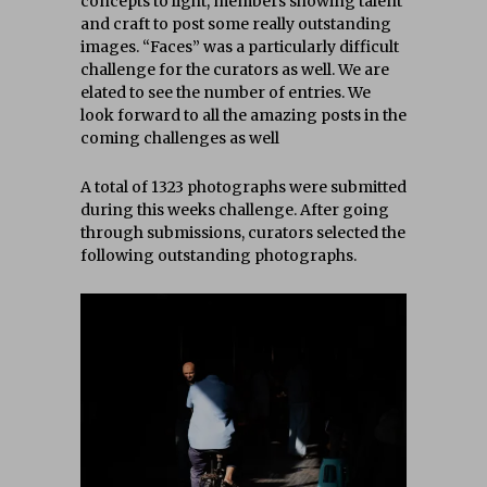
concepts to light, members showing talent
and craft to post some really outstanding
images. “Faces” was a particularly difficult
challenge for the curators as well. We are
elated to see the number of entries. We
look forward to all the amazing posts in the
coming challenges as well
A total of 1323 photographs were submitted
during this weeks challenge. After going
through submissions, curators selected the
following outstanding photographs.