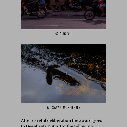
© DUC VU‎
© SAYAN MUKHERJEE‎
After careful deliberation the award goes
to Deepbrata Dutta‎, for the following