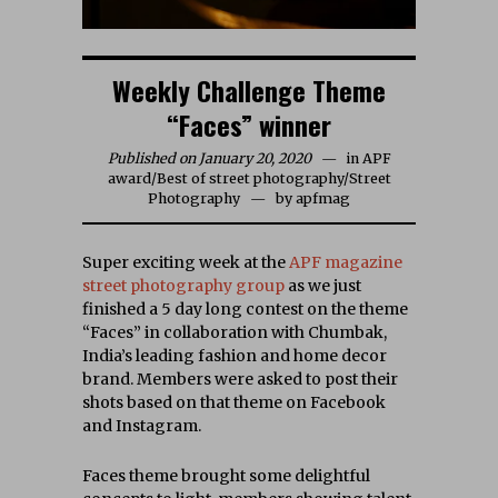
Weekly Challenge Theme
“Faces” winner
Published on January 20, 2020
in
APF
award
/
Best of street photography
/
Street
Photography
by
apfmag
Super exciting week at the
APF magazine
street photography group
as we just
finished a 5 day long contest on the theme
“Faces” in collaboration with Chumbak,
India’s leading fashion and home decor
brand. Members were asked to post their
shots based on that theme on Facebook
and Instagram.
Faces theme brought some delightful