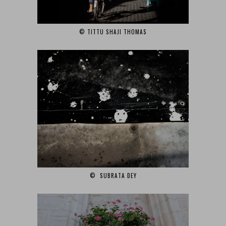
© TITTU SHAJI THOMAS‎
© SUBRATA DEY‎