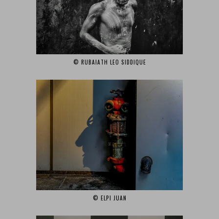
© RUBAIATH LEO SIDDIQUE‎
© ELPI JUAN‎