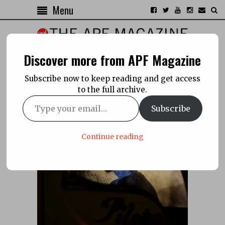
Menu
Discover more from APF Magazine
Subscribe now to keep reading and get access
to the full archive.
Subscribe
Continue reading