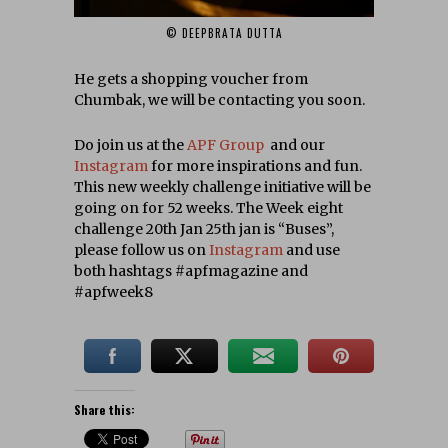
© DEEPBRATA DUTTA‎
He gets a shopping voucher from
Chumbak, we will be contacting you soon.
Do join us at the
APF Group
and our
Instagram
for more inspirations and fun.
This new weekly challenge initiative will be
going on for 52 weeks. The Week eight
challenge 20th Jan 25th jan is “Buses”,
please follow us on
Instagram
and use
both hashtags #apfmagazine and
#apfweek8
Share this: