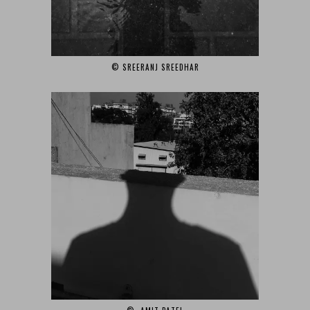
© SREERANJ SREEDHAR‎