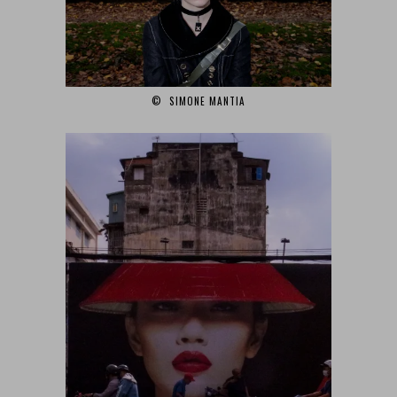
© SIMONE MANTIA‎