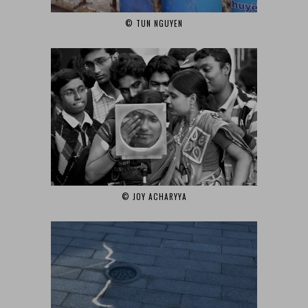
© TUN NGUYEN‎
© JOY ACHARYYA‎