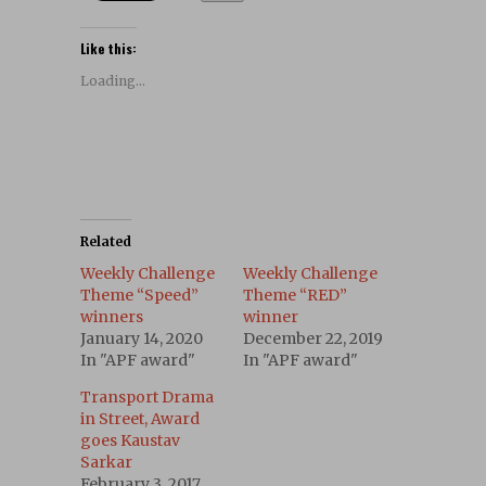
Like this:
Loading...
Related
Weekly Challenge
Weekly Challenge
Theme “Speed”
Theme “RED”
winners
winner
January 14, 2020
December 22, 2019
In "APF award"
In "APF award"
Transport Drama
in Street, Award
goes Kaustav
Sarkar
February 3, 2017