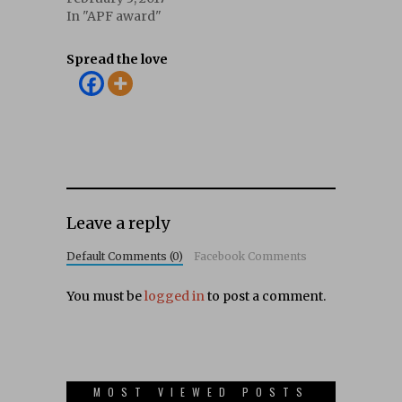
In "APF award"
Spread the love
Leave a reply
Default Comments (0)
Facebook Comments
You must be
logged in
to post a comment.
MOST VIEWED POSTS