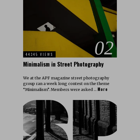
02
44345 VIEWS
Minimalism in Street Photography
We at the APF magazine street photography
group ran a week long contest on the theme
More
“Minimalism”. Members were asked …