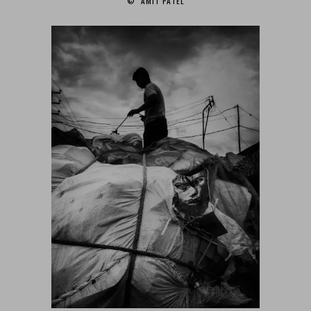
© AMIT PATEL‎