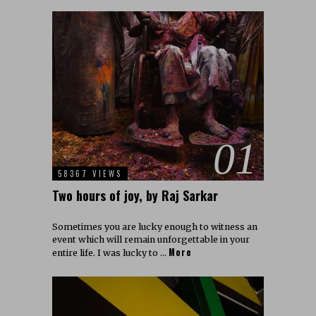
01
58367 VIEWS
Two hours of joy, by Raj Sarkar
Sometimes you are lucky enough to witness an
event which will remain unforgettable in your
More
entire life. I was lucky to …