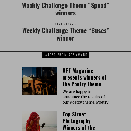
Weekly Challenge Theme “Speed”
winners
NEXT STORY
Weekly Challenge Theme “Buses”
winner
LATEST FROM APF AWARD
APF Magazine
presents winners of
the Poetry theme
We are happy to
announce the results of
our Poetry theme. Poetry
Top Street
Photography
Winners of the