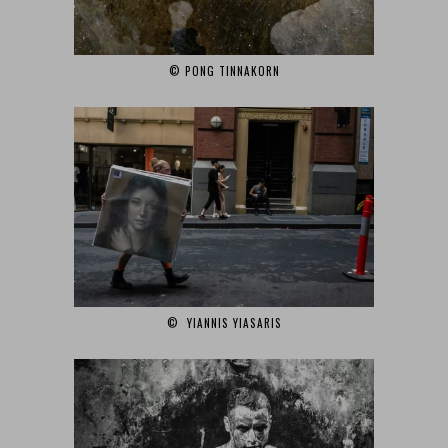
© PONG TINNAKORN
© YIANNIS YIASARIS‎