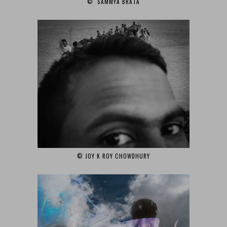
© SAMMYA BRATA‎
© JOY K ROY CHOWDHURY‎