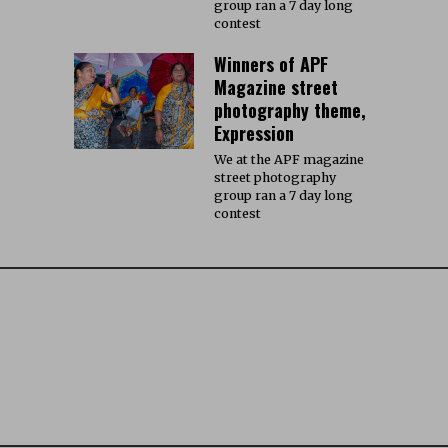
group ran a 7 day long
contest
Winners of APF
Magazine street
photography theme,
Expression
We at the APF magazine
street photography
group ran a 7 day long
contest