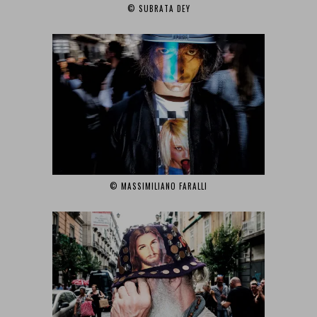
© SUBRATA DEY‎
© MASSIMILIANO FARALLI‎