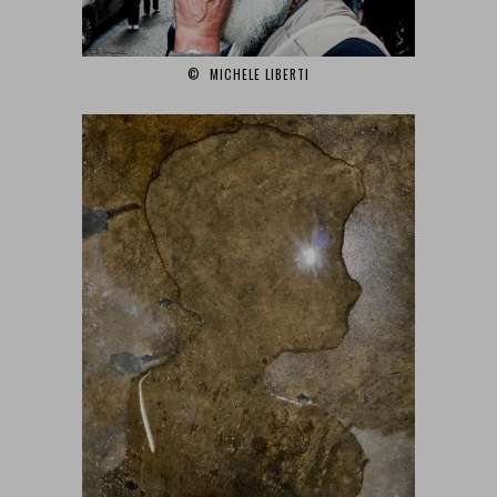
© MICHELE LIBERTI‎