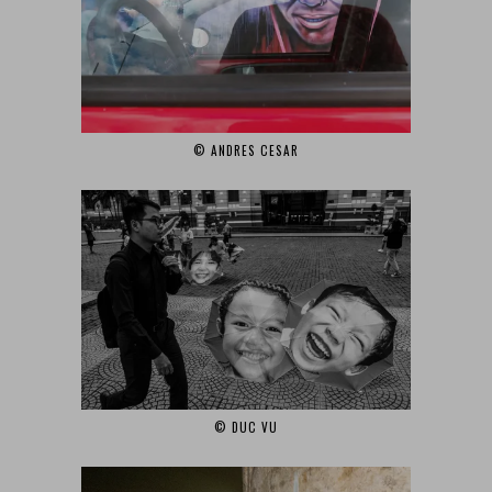
© ANDRES CESAR
© DUC VU‎