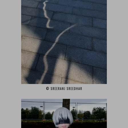
© SREERANJ SREEDHAR‎