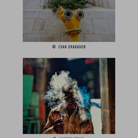
© EVAN GRABADOR‎