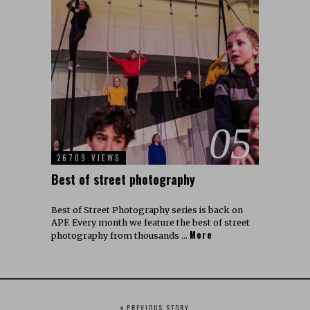
05
26709 VIEWS
Best of street photography
Best of Street Photography series is back on
APF. Every month we feature the best of street
More
photography from thousands …
PREVIOUS STORY