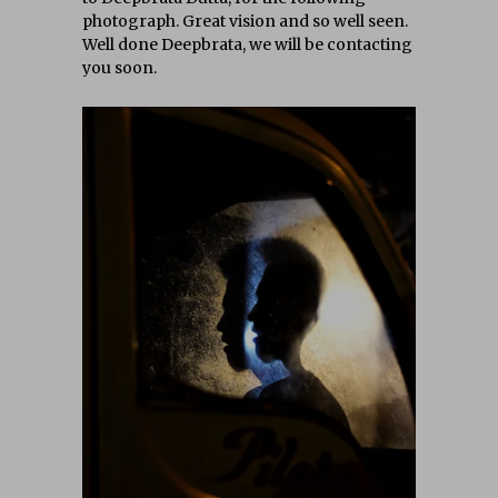
photograph. Great vision and so well seen.
Well done Deepbrata, we will be contacting
you soon.