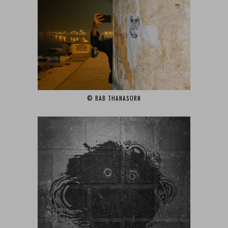
© RAB THANASORN‎