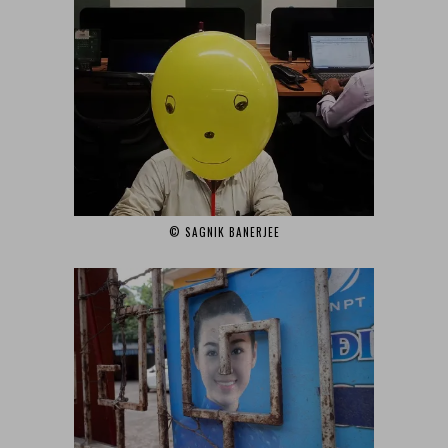
© SAGNIK BANERJEE‎