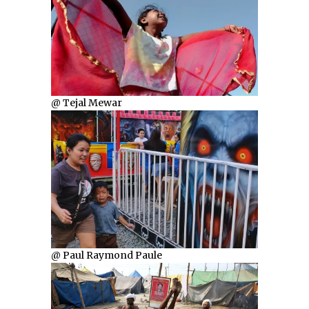
@ Tejal Mewar
@ Paul Raymond Paule