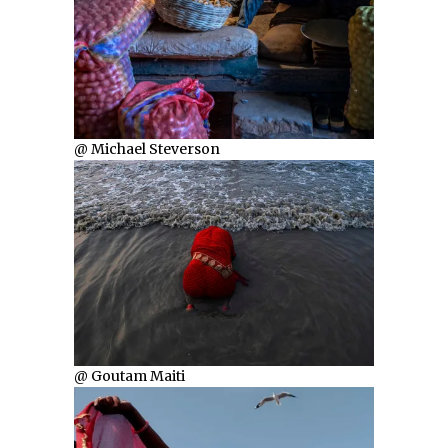
@ Michael Steverson
@ Goutam Maiti