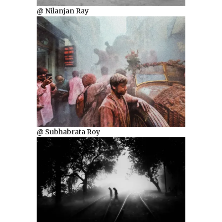
@ Nilanjan Ray
@ Subhabrata Roy