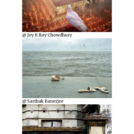
@ Joy K Roy Chowdhury
@ Sarthak Banerjee