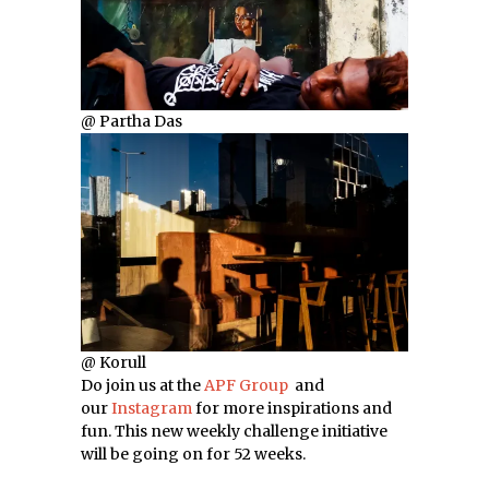
@ Partha Das
@ Korull
Do join us at the
APF Group
and
our
Instagram
for more inspirations and
fun. This new weekly challenge initiative
will be going on for 52 weeks.