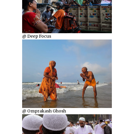
@ Deep Focus
@ Omprakash Ghosh