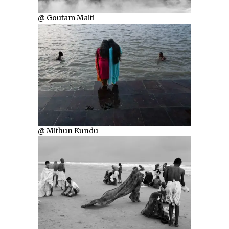
@ Goutam Maiti
@ Mithun Kundu