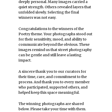
deeply personal. Many images carried a
quiet strength. Others revealed layers that
unfolded slowly. Selecting the final
winners was not easy.
Congratulations to the winners of the
Poetry theme. Your photographs stood out
for their sensitivity, mood, and ability to
communicate beyond the obvious. These
images remind us that street photography
can be gentle and still leave a lasting
impact.
A sincere thank you to our curators for
their time, care, and commitment to the
process. And thank you to every member
who participated, supported others, and
helped keep this space meaningful.
The winning photographs are shared
below. Please take your time with them.