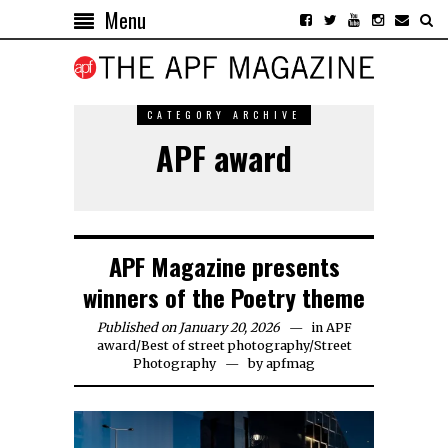
Menu
CATEGORY ARCHIVE
APF award
APF Magazine presents
winners of the Poetry theme
Published on January 20, 2026
in
APF
award
/
Best of street photography
/
Street
Photography
by
apfmag