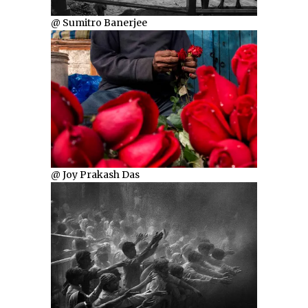
@ Sumitro Banerjee
@ Joy Prakash Das