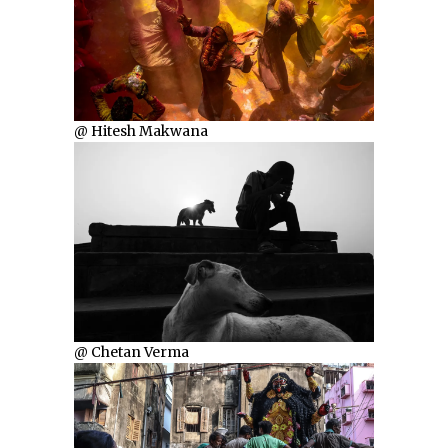
@ Hitesh Makwana
@ Chetan Verma