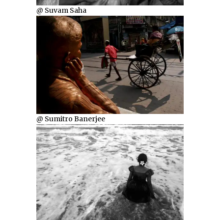
@ Suvam Saha
@ Sumitro Banerjee