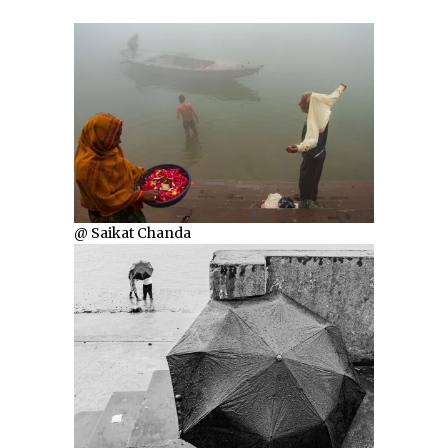
@ Saikat Chanda