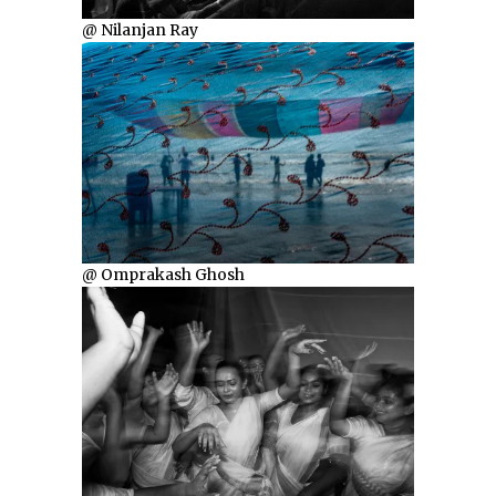
@ Nilanjan Ray
@ Omprakash Ghosh