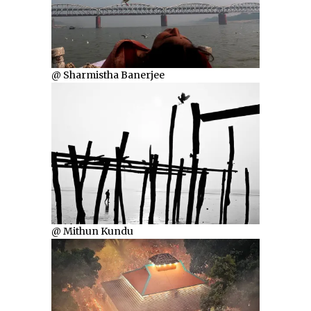
@ Sharmistha Banerjee
@ Mithun Kundu