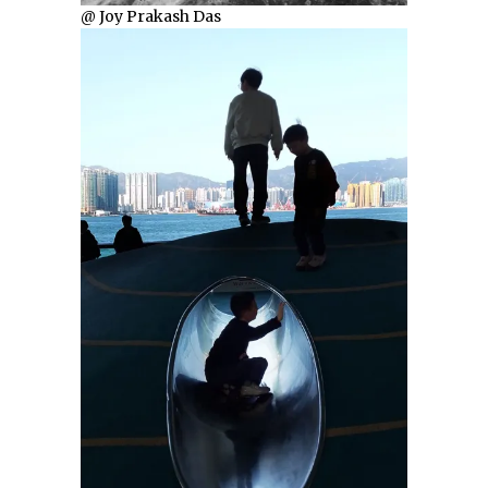
@ Joy Prakash Das