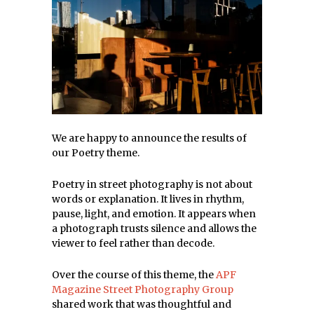
We are happy to announce the results of
our Poetry theme.
Poetry in street photography is not about
words or explanation. It lives in rhythm,
pause, light, and emotion. It appears when
a photograph trusts silence and allows the
viewer to feel rather than decode.
Over the course of this theme, the
APF
Magazine Street Photography Group
shared work that was thoughtful and