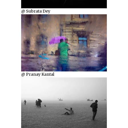
@ Subrata Dey
@ Pranay Kantal