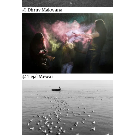
@ Dhruv Makwana
@ Tejal Mewar