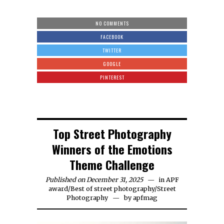
NO COMMENTS
FACEBOOK
TWITTER
GOOGLE
PINTEREST
Top Street Photography
Winners of the Emotions
Theme Challenge
Published on December 31, 2025
in
APF
award
/
Best of street photography
/
Street
Photography
by
apfmag