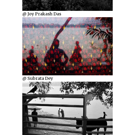
@ Joy Prakash Das
@ Subrata Dey