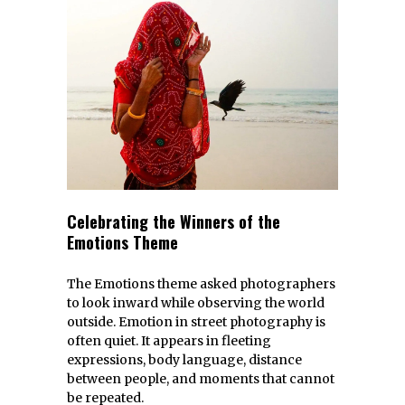
Celebrating the Winners of the
Emotions Theme
The Emotions theme asked photographers
to look inward while observing the world
outside. Emotion in street photography is
often quiet. It appears in fleeting
expressions, body language, distance
between people, and moments that cannot
be repeated.