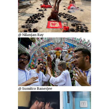
@ Nilanjan Ray
@ Sumitro Banerjee