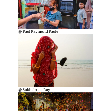
@ Paul Raymond Paule
@ Subhabrata Roy