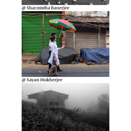
@ Sharmistha Banerjee
@ Sayan Mukherjee