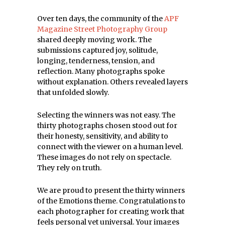
Over ten days, the community of the
APF
Magazine Street Photography Group
shared deeply moving work. The
submissions captured joy, solitude,
longing, tenderness, tension, and
reflection. Many photographs spoke
without explanation. Others revealed layers
that unfolded slowly.
Selecting the winners was not easy. The
thirty photographs chosen stood out for
their honesty, sensitivity, and ability to
connect with the viewer on a human level.
These images do not rely on spectacle.
They rely on truth.
We are proud to present the thirty winners
of the Emotions theme. Congratulations to
each photographer for creating work that
feels personal yet universal. Your images