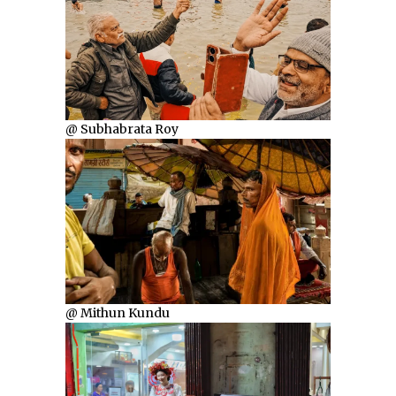
@ Subhabrata Roy
@ Mithun Kundu