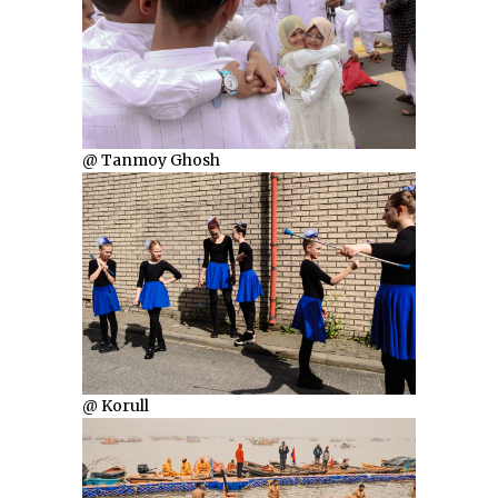
@ Tanmoy Ghosh
@ Korull