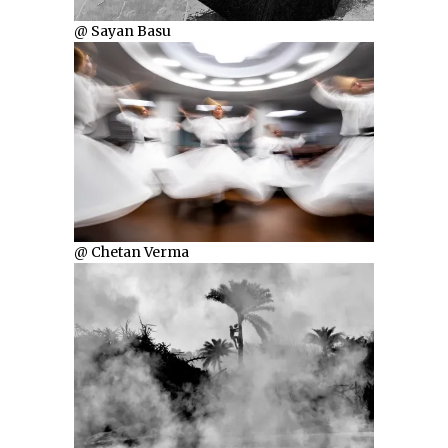
@ Sayan Basu
@ Chetan Verma