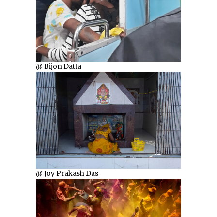
@ Bijon Datta
@ Joy Prakash Das