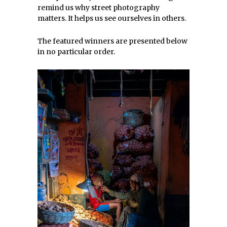
remind us why street photography
matters. It helps us see ourselves in others.
The featured winners are presented below
in no particular order.