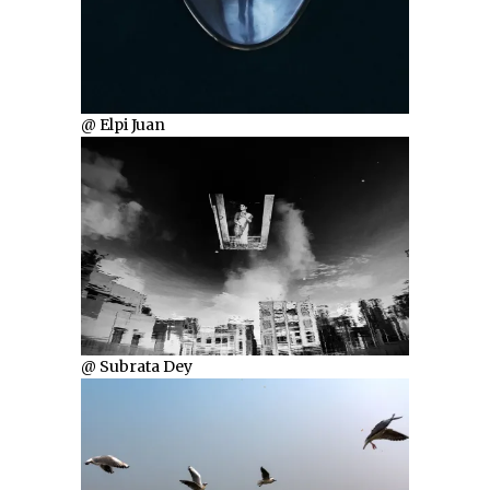
@ Elpi Juan
@ Subrata Dey