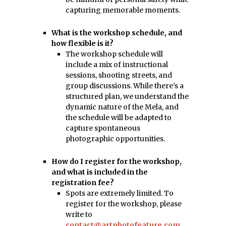
capturing memorable moments.
What is the workshop schedule, and
how flexible is it?
The workshop schedule will
include a mix of instructional
sessions, shooting streets, and
group discussions. While there’s a
structured plan, we understand the
dynamic nature of the Mela, and
the schedule will be adapted to
capture spontaneous
photographic opportunities.
How do I register for the workshop,
and what is included in the
registration fee?
Spots are extremely limited. To
register for the workshop, please
write to
contact@artphotofeature.com
.