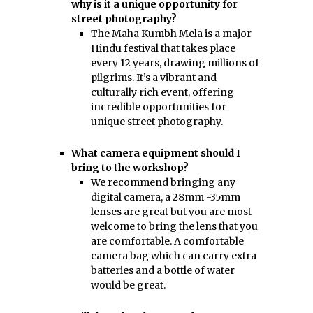
why is it a unique opportunity for
street photography?
The Maha Kumbh Mela is a major
Hindu festival that takes place
every 12 years, drawing millions of
pilgrims. It’s a vibrant and
culturally rich event, offering
incredible opportunities for
unique street photography.
What camera equipment should I
bring to the workshop?
We recommend bringing any
digital camera, a 28mm -35mm
lenses are great but you are most
welcome to bring the lens that you
are comfortable. A comfortable
camera bag which can carry extra
batteries and a bottle of water
would be great.