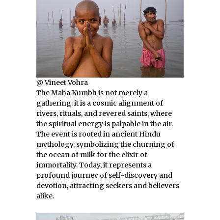
@ Vineet Vohra
The Maha Kumbh is not merely a
gathering; it is a cosmic alignment of
rivers, rituals, and revered saints, where
the spiritual energy is palpable in the air.
The event is rooted in ancient Hindu
mythology, symbolizing the churning of
the ocean of milk for the elixir of
immortality. Today, it represents a
profound journey of self-discovery and
devotion, attracting seekers and believers
alike.