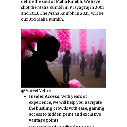
define the soul of Maha Kumbh. We have
shot the Maha Kumbh in Prayagraj in 2001
and 2013. The Maha Kumbh in 2025, will be
our 3rd Maha Kumbh.
@ Vineet Vohra
Insider Access:
With years of
experience, we will help you navigate
the bustling crowds with ease, gaining
access to hidden gems and exclusive
vantage points.