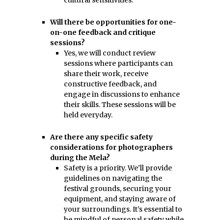
cultural sensitivities.
Will there be opportunities for one-
on-one feedback and critique
sessions?
Yes, we will conduct review
sessions where participants can
share their work, receive
constructive feedback, and
engage in discussions to enhance
their skills. These sessions will be
held everyday.
Are there any specific safety
considerations for photographers
during the Mela?
Safety is a priority. We’ll provide
guidelines on navigating the
festival grounds, securing your
equipment, and staying aware of
your surroundings. It’s essential to
be mindful of personal safety while