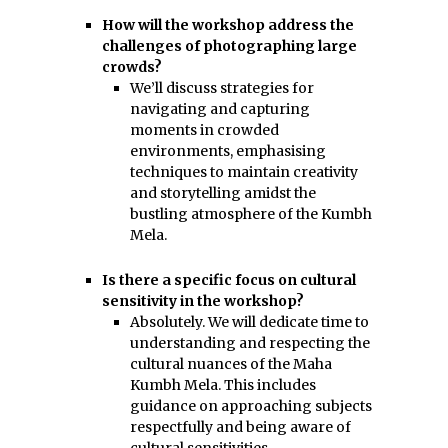
How will the workshop address the
challenges of photographing large
crowds?
We’ll discuss strategies for
navigating and capturing
moments in crowded
environments, emphasising
techniques to maintain creativity
and storytelling amidst the
bustling atmosphere of the Kumbh
Mela.
Is there a specific focus on cultural
sensitivity in the workshop?
Absolutely. We will dedicate time to
understanding and respecting the
cultural nuances of the Maha
Kumbh Mela. This includes
guidance on approaching subjects
respectfully and being aware of