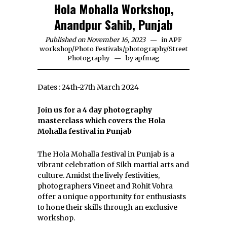
Hola Mohalla Workshop,
Anandpur Sahib, Punjab
Published on November 16, 2023
in
APF
workshop
/
Photo Festivals
/
photography
/
Street
Photography
by
apfmag
Dates : 24th-27th March 2024
Join us for a 4 day photography
masterclass which covers the Hola
Mohalla festival in Punjab
The Hola Mohalla festival in Punjab is a
vibrant celebration of Sikh martial arts and
culture. Amidst the lively festivities,
photographers Vineet and Rohit Vohra
offer a unique opportunity for enthusiasts
to hone their skills through an exclusive
workshop.