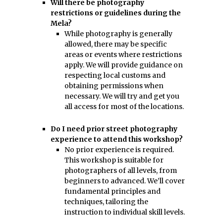
Will there be photography
restrictions or guidelines during the
Mela?
While photography is generally
allowed, there may be specific
areas or events where restrictions
apply. We will provide guidance on
respecting local customs and
obtaining permissions when
necessary. We will try and get you
all access for most of the locations.
Do I need prior street photography
experience to attend this workshop?
No prior experience is required.
This workshop is suitable for
photographers of all levels, from
beginners to advanced. We’ll cover
fundamental principles and
techniques, tailoring the
instruction to individual skill levels.