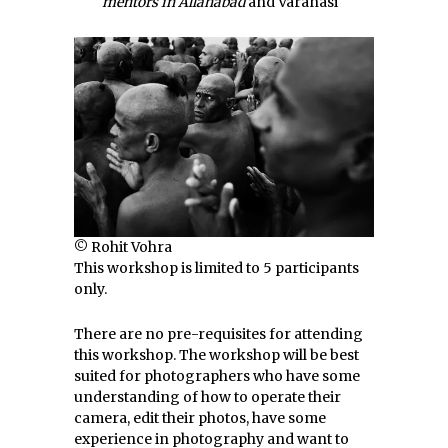
mentors in Allahabad
and Varanasi
© Rohit Vohra
This workshop is limited to 5 participants
only.
There are no pre-requisites for attending
this workshop. The workshop will be best
suited for photographers who have some
understanding of how to operate their
camera, edit their photos, have some
experience in photography and want to