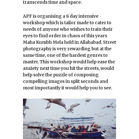
transcends time and space.
APF is organising a 8 day intensive
workshop which is tailor made to cater to
needs of anyone who wishes to train their
eyes to find order in chaos of this years
Maha Kumbh Mela held in Allahabad. Street
photography is very rewarding but at the
same time, one of the hardest genres to
master. This workshop would help ease the
anxiety next time you hit the streets, would
help solve the puzzle of composing
compelling images in split seconds and
most importantly it would help you to see.