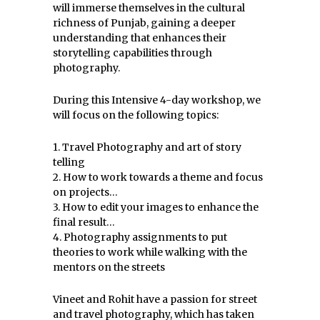
will immerse themselves in the cultural
richness of Punjab, gaining a deeper
understanding that enhances their
storytelling capabilities through
photography.
During this Intensive 4-day workshop, we
will focus on the following topics:
1. Travel Photography and art of story
telling
2. How to work towards a theme and focus
on projects…
3. How to edit your images to enhance the
final result…
4. Photography assignments to put
theories to work while walking with the
mentors on the streets
Vineet and Rohit have a passion for street
and travel photography, which has taken