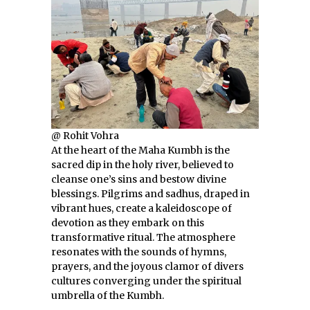
@ Rohit Vohra
At the heart of the Maha Kumbh is the
sacred dip in the holy river, believed to
cleanse one’s sins and bestow divine
blessings. Pilgrims and sadhus, draped in
vibrant hues, create a kaleidoscope of
devotion as they embark on this
transformative ritual. The atmosphere
resonates with the sounds of hymns,
prayers, and the joyous clamor of divers
cultures converging under the spiritual
umbrella of the Kumbh.