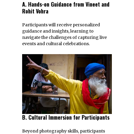
A. Hands-on Guidance from Vineet and
Rohit Vohra
Participants will receive personalized
guidance and insights, learning to
navigate the challenges of capturing live
events and cultural celebrations.
B. Cultural Immersion for Participants
Beyond photography skills, participants