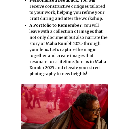
Personalised Feedback:
You will
receive constructive critiques tailored
to your work, helping you refine your
craft during and after the workshop.
A Portfolio to Remember:
You will
leave with a collection of images that
not only document but also narrate the
story of Maha Kumbh 2025 through
your lens. Let’s capture the magic
together and create images that
resonate for a lifetime. Join us in Maha
Kumbh 2025 and elevate your street
photography to new heights!