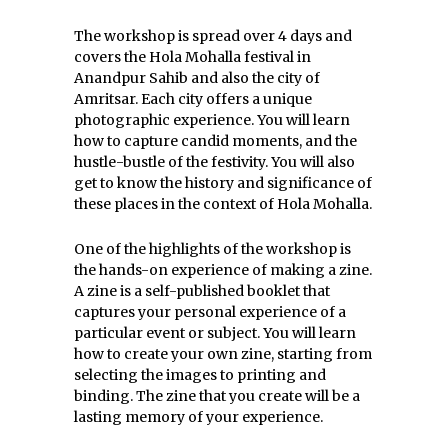
The workshop is spread over 4 days and
covers the Hola Mohalla festival in
Anandpur Sahib and also the city of
Amritsar. Each city offers a unique
photographic experience. You will learn
how to capture candid moments, and the
hustle-bustle of the festivity. You will also
get to know the history and significance of
these places in the context of Hola Mohalla.
One of the highlights of the workshop is
the hands-on experience of making a zine.
A zine is a self-published booklet that
captures your personal experience of a
particular event or subject. You will learn
how to create your own zine, starting from
selecting the images to printing and
binding. The zine that you create will be a
lasting memory of your experience.