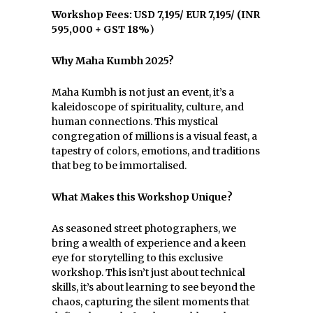
Workshop Fees: USD 7,195/ EUR 7,195/ (INR
595,000 + GST 18%
)
Why Maha Kumbh 2025?
Maha Kumbh is not just an event, it’s a
kaleidoscope of spirituality, culture, and
human connections. This mystical
congregation of millions is a visual feast, a
tapestry of colors, emotions, and traditions
that beg to be immortalised.
What Makes this Workshop Unique?
As seasoned street photographers, we
bring a wealth of experience and a keen
eye for storytelling to this exclusive
workshop. This isn’t just about technical
skills, it’s about learning to see beyond the
chaos, capturing the silent moments that