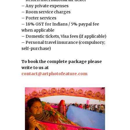
– Any private expenses
– Room service charges
– Porter services
– 18% GST for Indians / 5% paypal fee
when applicable
– Domestic tickets, Visa fees (if applicable)
– Personal travel insurance (compulsory;
self-purchase)
To book the complete package please
write to us at
contact@artphotofeature.com