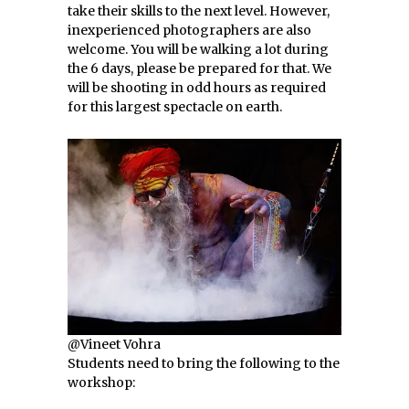
take their skills to the next level. However,
inexperienced photographers are also
welcome. You will be walking a lot during
the 6 days, please be prepared for that. We
will be shooting in odd hours as required
for this largest spectacle on earth.
@Vineet Vohra
Students need to bring the following to the
workshop: