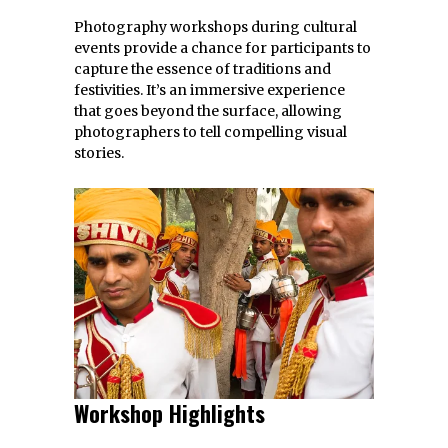
Photography workshops during cultural
events provide a chance for participants to
capture the essence of traditions and
festivities. It’s an immersive experience
that goes beyond the surface, allowing
photographers to tell compelling visual
stories.
Workshop Highlights