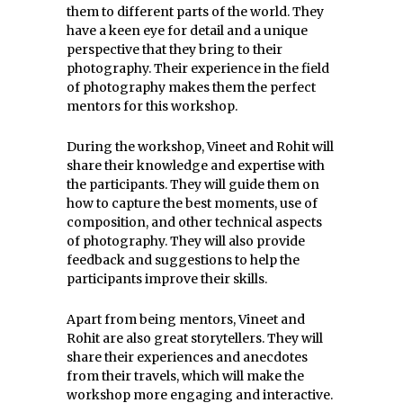
them to different parts of the world. They
have a keen eye for detail and a unique
perspective that they bring to their
photography. Their experience in the field
of photography makes them the perfect
mentors for this workshop.
During the workshop, Vineet and Rohit will
share their knowledge and expertise with
the participants. They will guide them on
how to capture the best moments, use of
composition, and other technical aspects
of photography. They will also provide
feedback and suggestions to help the
participants improve their skills.
Apart from being mentors, Vineet and
Rohit are also great storytellers. They will
share their experiences and anecdotes
from their travels, which will make the
workshop more engaging and interactive.