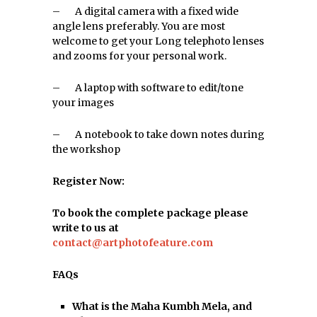
– A digital camera with a fixed wide
angle lens preferably. You are most
welcome to get your Long telephoto lenses
and zooms for your personal work.
– A laptop with software to edit/tone
your images
– A notebook to take down notes during
the workshop
Register Now:
To book the complete package please
write to us at
contact@artphotofeature.com
FAQs
What is the Maha Kumbh Mela, and