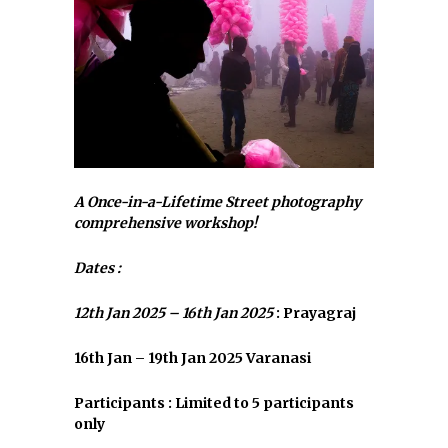
A Once-in-a-Lifetime Street photography
comprehensive workshop!
Dates :
12th Jan 2025 – 16th Jan 2025
: Prayagraj
16th Jan – 19th Jan 2025 Varanasi
Participants : Limited to 5 participants
only