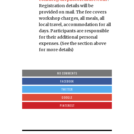
Registration details will be
provided on mail. The fee covers
workshop charges, all meals, all
local travel, accommodation for all
days. Participants are responsible
for their additional personal
expenses. (See the section above
for more details)
NO COMMENTS
FACEBOOK
TWITTER
GOOGLE
PINTEREST