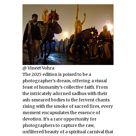
@ Vineet Vohra
The 2025 edition is poised to be a
photographer’s dream, offering a visual
feast of humanity’s collective faith. From
the intricately adorned sadhus with their
ash-smeared bodies to the fervent chants
rising with the smoke of sacred fires, every
moment encapsulates the essence of
devotion. It’s a rare opportunity for
photographers to capture the raw,
unfiltered beauty of a spiritual carnival that