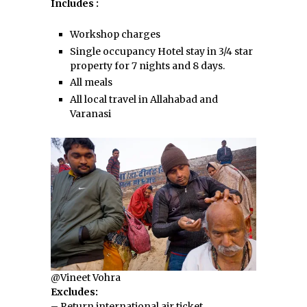
Includes :
Workshop charges
Single occupancy Hotel stay in 3/4 star
property for 7 nights and 8 days.
All meals
All local travel in Allahabad and
Varanasi
@Vineet Vohra
Excludes:
– Return international air ticket