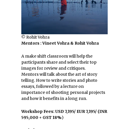
© Rohit Vohra
Mentors : Vineet Vohra & Rohit Vohra
A make shift classroom will help the
participants share and select their top
images for review and critiques.
Mentors will talk about the art of story
telling. How to write stories and photo
essays, followed by a lecture on
importance of shooting personal projects
and how it benefits in a long run.
Workshop Fees:
USD 7,195/ EUR 7,195/ (INR
595,000 + GST 18%
)