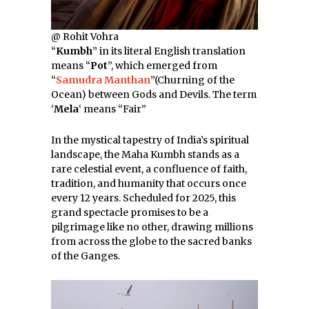
@ Rohit Vohra
“
Kumbh
” in its literal English translation
means “
Pot
”, which emerged from
“
Samudra Manthan
”(Churning of the
Ocean) between Gods and Devils. The term
‘
Mela
‘ means “Fair”
In the mystical tapestry of India’s spiritual
landscape, the Maha Kumbh stands as a
rare celestial event, a confluence of faith,
tradition, and humanity that occurs once
every 12 years. Scheduled for 2025, this
grand spectacle promises to be a
pilgrimage like no other, drawing millions
from across the globe to the sacred banks
of the Ganges.