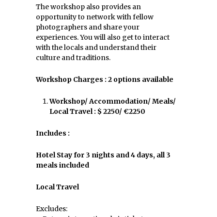
The workshop also provides an
opportunity to network with fellow
photographers and share your
experiences. You will also get to interact
with the locals and understand their
culture and traditions.
Workshop Charges : 2 options available
Workshop/ Accommodation/ Meals/
Local Travel : $ 2250/ €2250
Includes :
Hotel Stay for 3 nights and 4 days, all 3
meals included
Local Travel
Excludes: