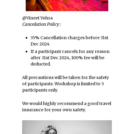
@Vineet Vohra
Cancelation Policy :
35% Cancellation charges before 31st
Dec 2024
If a participant cancels for any reason
after 31st Dec 2024, 100% fee will be
deducted.
All precautions will be taken for the safety
of participants. Workshop is limited to 5
participants only.
We would highly recommend a good travel
insurance for your own safety.