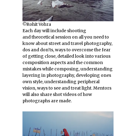
©Rohit Vohra
Each day will include shooting
and theoretical session on all you need to
know about street and travel photography,
dos and don’ts, ways to overcome the fear
of getting close, detailed look into various
composition aspects and the common
mistakes while composing, understanding
layering in photography, developing ones
own style, understanding peripheral
vision, ways to see and treat light. Mentors
will also share shot videos of how
photographs are made.