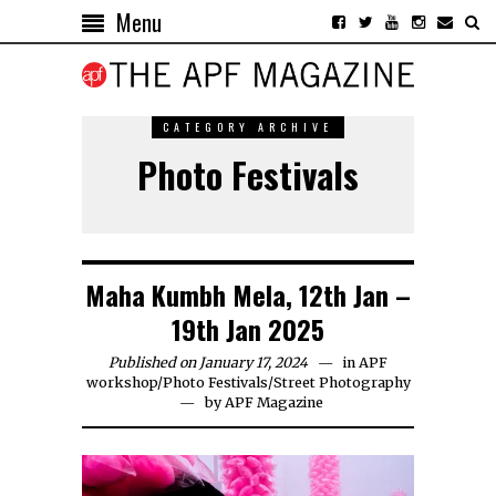
Menu
CATEGORY ARCHIVE
Photo Festivals
Maha Kumbh Mela, 12th Jan –
19th Jan 2025
Published on January 17, 2024
in
APF
workshop
/
Photo Festivals
/
Street Photography
by
APF Magazine