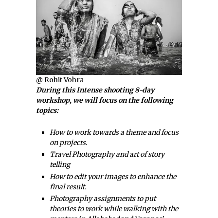
@ Rohit Vohra
During this Intense shooting 8-day
workshop, we will focus on the following
topics:
How to work towards a theme and focus
on projects.
Travel Photography and art of story
telling
How to edit your images to enhance the
final result.
Photography assignments to put
theories to work while walking with the