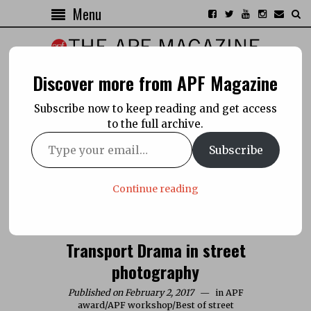
Menu
Discover more from APF Magazine
Subscribe now to keep reading and get access
to the full archive.
Subscribe
Continue reading
Transport Drama in street
photography
Published on February 2, 2017
in
APF
award
/
APF workshop
/
Best of street