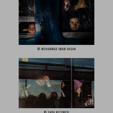
© MUHAMMAD IMAM HASAN‎
© SARA NICOMEDI‎