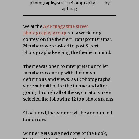
photography
/
Street Photography
by
apfmag
We at the
APF magazine street
photography group
ran a week long
contest on the theme “Transport Drama”.
Members were asked to post Street
photographs keeping the theme in mind.
Theme was open to interpretation to let
members come up with their own
definitions and views. 2,912 photographs
were submitted for the theme and after
going through all of these, curators have
selected the following 12 top photographs.
Stay tuned, the winner will be announced
tomorrow.
Winner gets a signed copy of the Book,