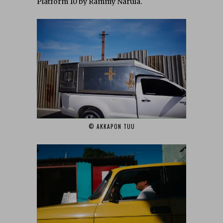
Platform 10 by Rammy Narula.
© AKKAPON TUU‎