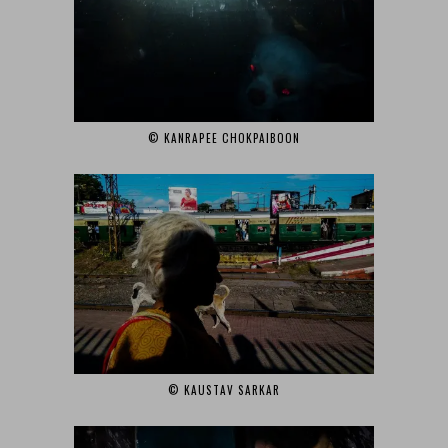
© KANRAPEE CHOKPAIBOON‎
© KAUSTAV SARKAR‎