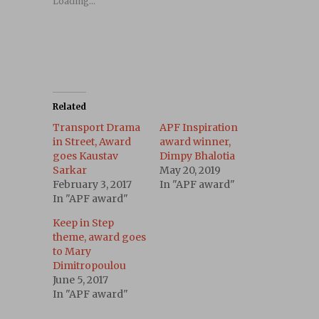
Loading...
Related
Transport Drama
APF Inspiration
in Street, Award
award winner,
goes Kaustav
Dimpy Bhalotia
Sarkar
May 20, 2019
February 3, 2017
In "APF award"
In "APF award"
Keep in Step
theme, award goes
to Mary
Dimitropoulou
June 5, 2017
In "APF award"