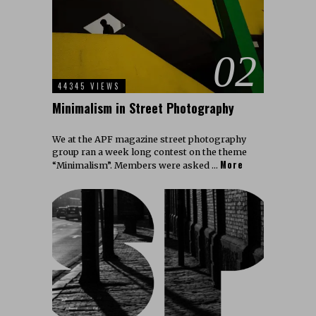
02
44345 VIEWS
Minimalism in Street Photography
We at the APF magazine street photography
group ran a week long contest on the theme
More
“Minimalism”. Members were asked …