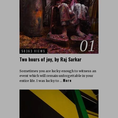
01
58363 VIEWS
Two hours of joy, by Raj Sarkar
Sometimes you are lucky enough to witness an
event which will remain unforgettable in your
More
entire life. I was lucky to …