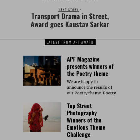
NEXT STORY
Transport Drama in Street,
Award goes Kaustav Sarkar
LATEST FROM APF AWARD
APF Magazine
presents winners of
the Poetry theme
We are happy to
announce the results of
our Poetry theme. Poetry
Top Street
Photography
Winners of the
Emotions Theme
Challenge