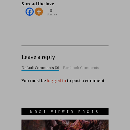
Spread the love
0
Shares
Leave a reply
Default Comments (0)
Facebook Comments
You must be
logged in
to post a comment.
MOST VIEWED POSTS