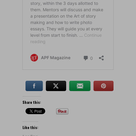
Share this:
Like this: