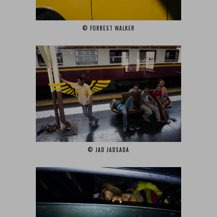
© FORREST WALKER‎
© JAD JADSADA‎