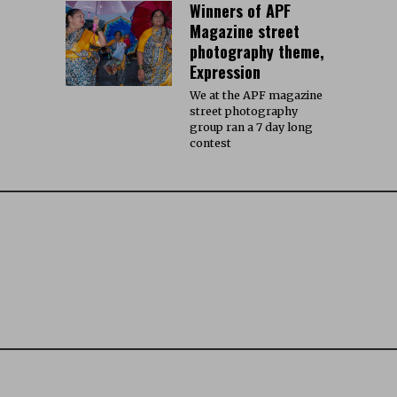
Winners of APF
Magazine street
photography theme,
Expression
We at the APF magazine
street photography
group ran a 7 day long
contest