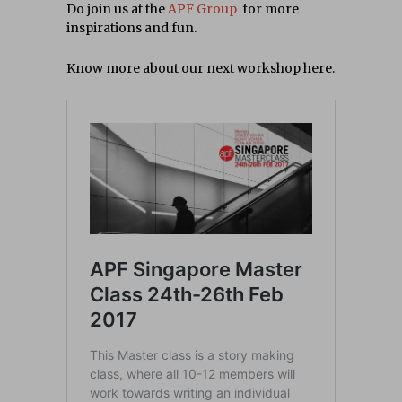
Do join us at the
APF Group
for more
inspirations and fun.
Know more about our next workshop here.