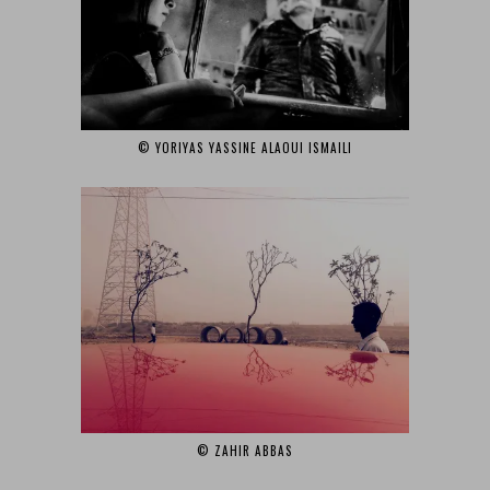
© YORIYAS YASSINE ALAOUI ISMAILI‎
© ZAHIR ABBAS‎