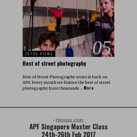
05
26705 VIEWS
Best of street photography
Best of Street Photography series is back on
APF. Every month we feature the best of street
More
photography from thousands …
PREVIOUS STORY
APF Singapore Master Class
24th-26th Feb 2017