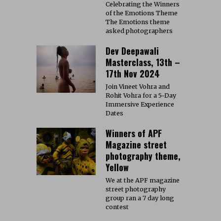
Celebrating the Winners
of the Emotions Theme
The Emotions theme
asked photographers
Dev Deepawali
Masterclass, 13th –
17th Nov 2024
Join Vineet Vohra and
Rohit Vohra for a 5-Day
Immersive Experience
Dates
Winners of APF
Magazine street
photography theme,
Yellow
We at the APF magazine
street photography
group ran a 7 day long
contest