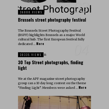
03
36000 VIEWS
Brussels street photography festival
The Brussels Street Photography Festival
(BSPF) highlights Brussels as a major World
cultural hub. The first European festival fully
More
04
dedicated …
30335 VIEWS
30 Top Street photographs, finding
light
We at the APF magazine street photography
group ran a 10 day long contest on the theme
More
“Finding Light”. Members were asked …