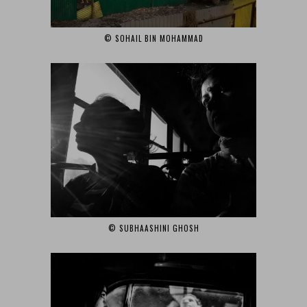
© SOHAIL BIN MOHAMMAD‎
© SUBHAASHINI GHOSH‎