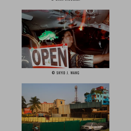
© SKYID J. WANG‎