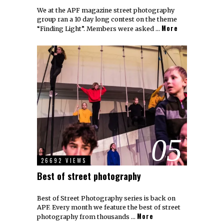
We at the APF magazine street photography
group ran a 10 day long contest on the theme
More
“Finding Light”. Members were asked …
05
26692 VIEWS
Best of street photography
Best of Street Photography series is back on
APF. Every month we feature the best of street
More
photography from thousands …