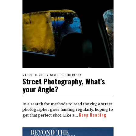
MARCH 10, 2016
STREET PHOTOGRAPHY
Street Photography, What’s
your Angle?
In a search for methods to read the city, a street
photographer goes hunting regularly, hoping to
Keep Reading
get that perfect shot. Like a …