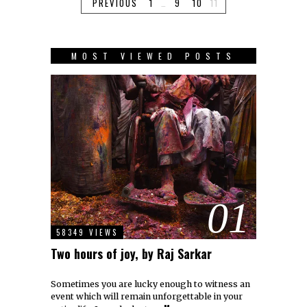
PREVIOUS
1
…
9
10
11
MOST VIEWED POSTS
01
58349 VIEWS
Two hours of joy, by Raj Sarkar
Sometimes you are lucky enough to witness an
event which will remain unforgettable in your