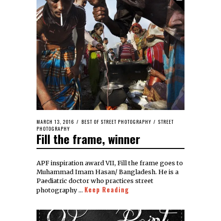
MARCH 13, 2016
BEST OF STREET PHOTOGRAPHY
/
STREET
PHOTOGRAPHY
Fill the frame, winner
APF inspiration award VII, Fill the frame goes to
Muhammad Imam Hasan/ Bangladesh. He is a
Paediatric doctor who practices street
Keep Reading
photography …