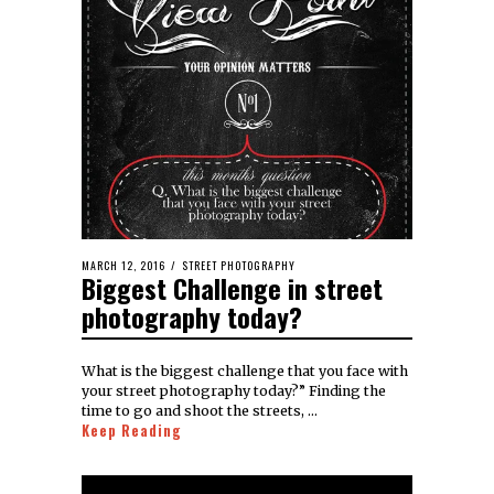
MARCH 12, 2016
STREET PHOTOGRAPHY
Biggest Challenge in street
photography today?
What is the biggest challenge that you face with
your street photography today?” Finding the
time to go and shoot the streets, …
Keep Reading