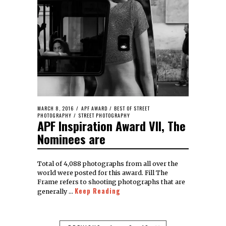
MARCH 8, 2016
APF AWARD
/
BEST OF STREET
PHOTOGRAPHY
/
STREET PHOTOGRAPHY
APF Inspiration Award VII, The
Nominees are
Total of 4,088 photographs from all over the
world were posted for this award. Fill The
Frame refers to shooting photographs that are
Keep Reading
generally …