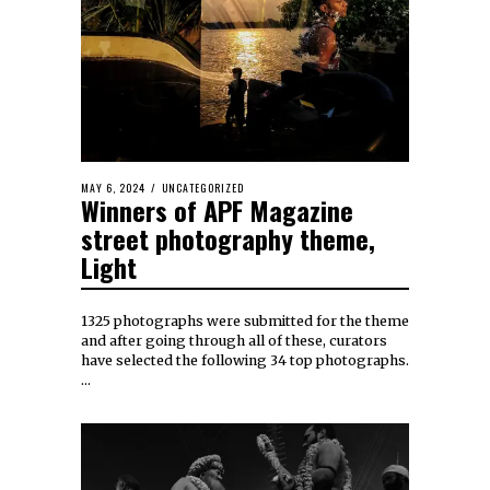
MAY 6, 2024
UNCATEGORIZED
Winners of APF Magazine
street photography theme,
Light
1325 photographs were submitted for the theme
and after going through all of these, curators
have selected the following 34 top photographs.
…