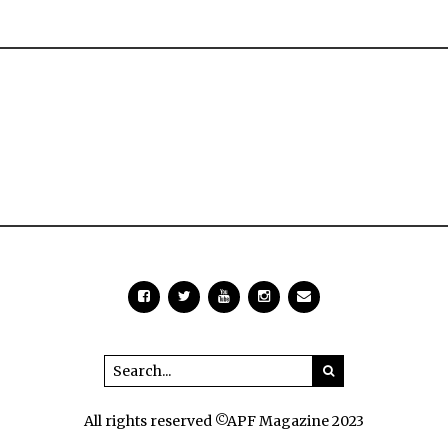
All rights reserved ©APF Magazine 2023