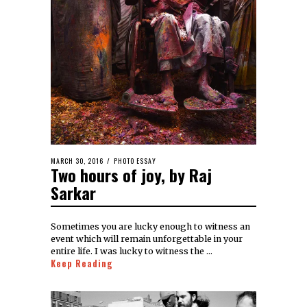
MARCH 30, 2016
PHOTO ESSAY
Two hours of joy, by Raj
Sarkar
Sometimes you are lucky enough to witness an
event which will remain unforgettable in your
entire life. I was lucky to witness the …
Keep Reading