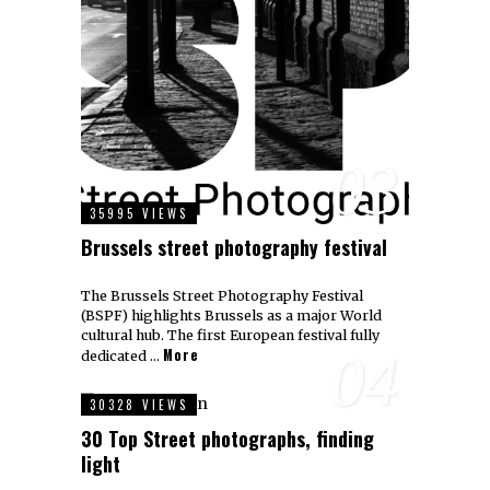
03
35995 VIEWS
Brussels street photography festival
The Brussels Street Photography Festival
(BSPF) highlights Brussels as a major World
cultural hub. The first European festival fully
More
04
dedicated …
30328 VIEWS
30 Top Street photographs, finding
light