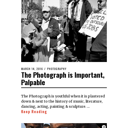
MARCH 14, 2016
PHOTOGRAPHY
The Photograph is Important,
Palpable
The Photograph is youthful when it is plastered
down & next to the history of music, literature,
dancing, acting, painting & sculpture. …
Keep Reading