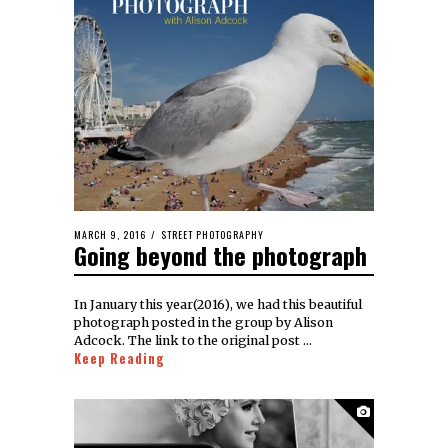
MARCH 9, 2016
STREET PHOTOGRAPHY
Going beyond the photograph
In January this year(2016), we had this beautiful
photograph posted in the group by Alison
Adcock. The link to the original post …
Keep Reading