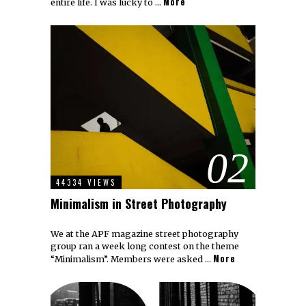
More
entire life. I was lucky to …
02
44334 VIEWS
Minimalism in Street Photography
We at the APF magazine street photography
group ran a week long contest on the theme
More
“Minimalism”. Members were asked …