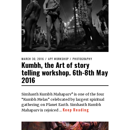
MARCH 30, 2016
APF WORKSHOP
/
PHOTOGRAPHY
Kumbh, the Art of story
telling workshop. 6th-8th May
2016
Simhasth Kumbh Mahaparv” is one of the four
“Kumbh Melas” celebrated by largest spiritual
gathering on Planet Earth. Simhasth Kumbh
Keep Reading
Mahaparv is rejoiced …