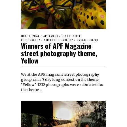
JULY 16, 2024
APF AWARD
/
BEST OF STREET
PHOTOGRAPHY
/
STREET PHOTOGRAPHY
/
UNCATEGORIZED
Winners of APF Magazine
street photography theme,
Yellow
We at the APF magazine street photography
group ran a 7 day long contest on the theme
“Yellow”. 1232 photographs were submitted for
the theme …