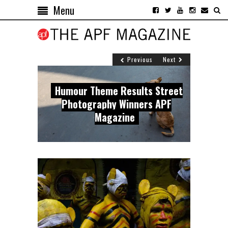
Menu
Previous
Next
Street Photography Winners of
Humour Theme Results Street
Top Street Photography Winners
APF Magazine presents winners
the Dynamism Theme, APF
Photography Winners APF
of the Emotions Theme Challenge
of the Poetry theme
Magazine
Magazine